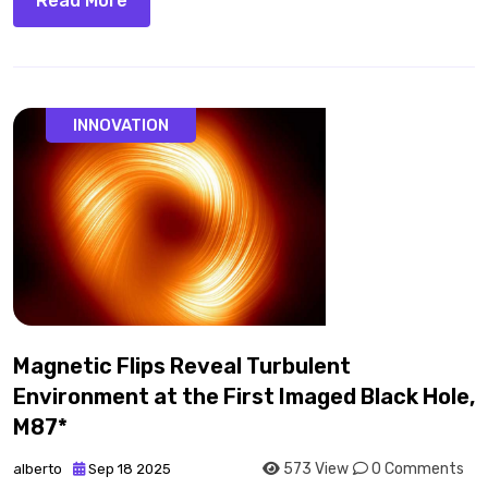
Read More
INNOVATION
Magnetic Flips Reveal Turbulent
Environment at the First Imaged Black Hole,
M87*
573 View
0 Comments
alberto
Sep 18 2025