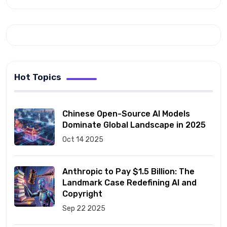
Hot Topics
Chinese Open-Source AI Models
Dominate Global Landscape in 2025
Oct 14 2025
Anthropic to Pay $1.5 Billion: The
Landmark Case Redefining AI and
Copyright
Sep 22 2025