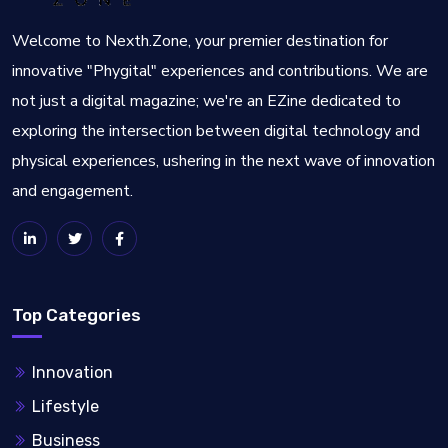
Welcome to Nexth.Zone, your premier destination for
innovative "Phygital" experiences and contributions. We are
not just a digital magazine; we're an EZine dedicated to
exploring the intersection between digital technology and
physical experiences, ushering in the next wave of innovation
and engagement.
Top Categories
Innovation
Lifestyle
Business