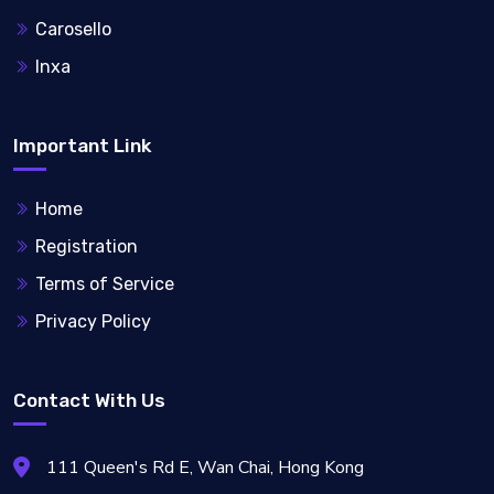
Carosello
Inxa
Important Link
Home
Registration
Terms of Service
Privacy Policy
Contact With Us
111 Queen's Rd E, Wan Chai, Hong Kong