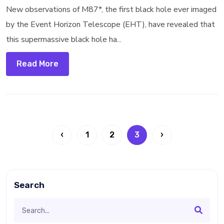
New observations of M87*, the first black hole ever imaged
by the Event Horizon Telescope (EHT), have revealed that
this supermassive black hole ha...
Read More
‹
1
2
3
›
Search