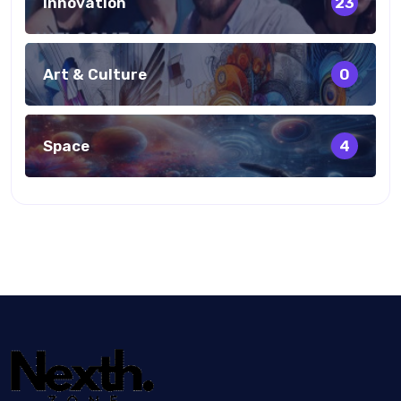
Innovation
23
Art & Culture
0
Space
4