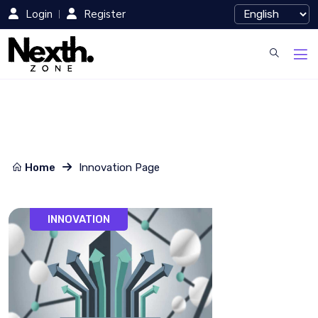
Login
Register
Home
Innovation Page
INNOVATION