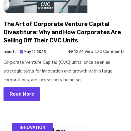
The Art of Corporate Venture Capital
Divestiture: Why and How Corporates Are
Selling Off Their CVC Units
1224 View
0 Comments
alberto
May 14 2025
Corporate Venture Capital (CVC) units, once seen as
strategic tools for innovation and growth within large
corporations, are increasingly being sol...
Read More
INNOVATION