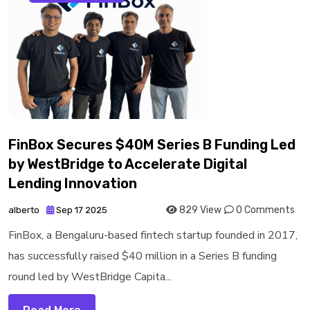
FinBox Secures $40M Series B Funding Led
by WestBridge to Accelerate Digital
Lending Innovation
829 View
0 Comments
alberto
Sep 17 2025
FinBox, a Bengaluru-based fintech startup founded in 2017,
has successfully raised $40 million in a Series B funding
round led by WestBridge Capita...