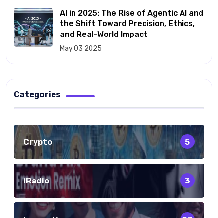
AI in 2025: The Rise of Agentic AI and
the Shift Toward Precision, Ethics,
and Real-World Impact
May 03 2025
Categories
Crypto
5
iRadio
3