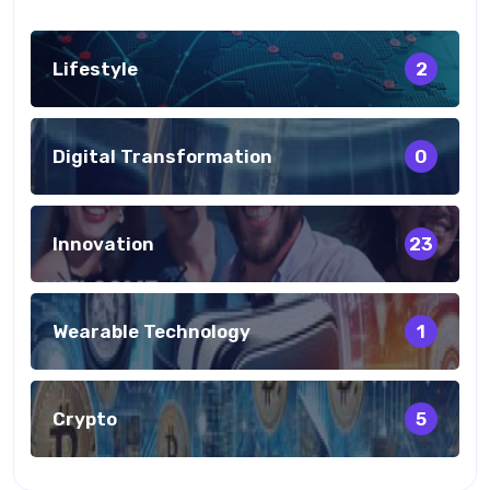
Lifestyle
2
Digital Transformation
0
Innovation
23
Wearable Technology
1
Crypto
5