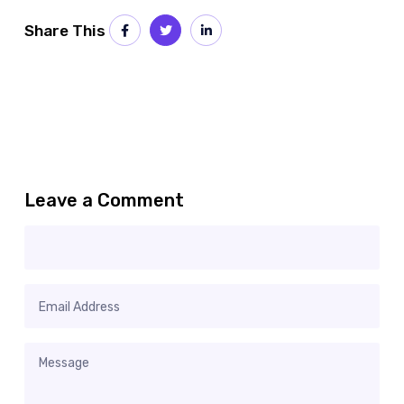
Share This
Leave a Comment