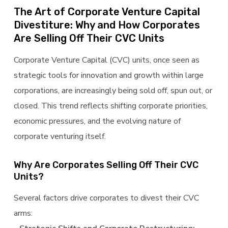
The Art of Corporate Venture Capital
Divestiture: Why and How Corporates
Are Selling Off Their CVC Units
Corporate Venture Capital (CVC) units, once seen as
strategic tools for innovation and growth within large
corporations, are increasingly being sold off, spun out, or
closed. This trend reflects shifting corporate priorities,
economic pressures, and the evolving nature of
corporate venturing itself.
Why Are Corporates Selling Off Their CVC
Units?
Several factors drive corporates to divest their CVC
arms: