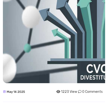
1223 View
0 Comments
May 14 2025