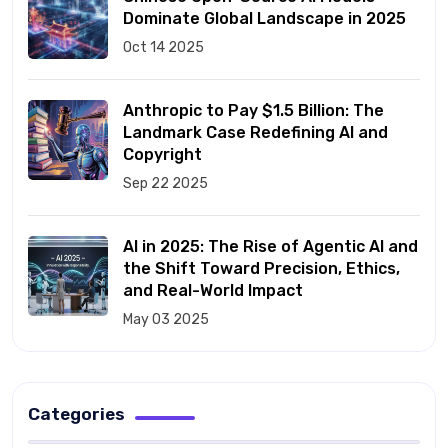
Dominate Global Landscape in 2025
Oct 14 2025
Anthropic to Pay $1.5 Billion: The
Landmark Case Redefining AI and
Copyright
Sep 22 2025
AI in 2025: The Rise of Agentic AI and
the Shift Toward Precision, Ethics,
and Real-World Impact
May 03 2025
Categories