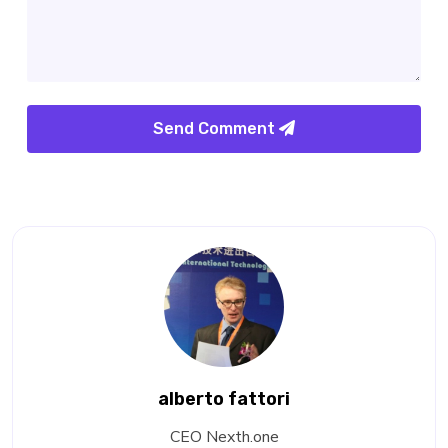
Send Comment
alberto fattori
CEO Nexth.one