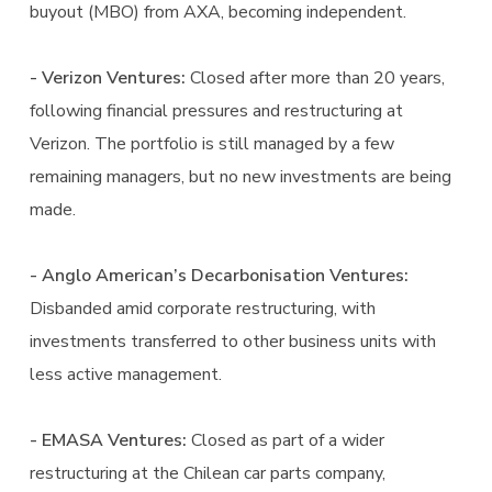
buyout (MBO) from AXA, becoming independent.
- Verizon Ventures:
Closed after more than 20 years,
following financial pressures and restructuring at
Verizon. The portfolio is still managed by a few
remaining managers, but no new investments are being
made.
- Anglo American’s Decarbonisation Ventures:
Disbanded amid corporate restructuring, with
investments transferred to other business units with
less active management.
- EMASA Ventures:
Closed as part of a wider
restructuring at the Chilean car parts company,