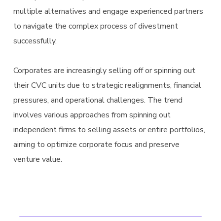
multiple alternatives and engage experienced partners
to navigate the complex process of divestment
successfully.
Corporates are increasingly selling off or spinning out
their CVC units due to strategic realignments, financial
pressures, and operational challenges. The trend
involves various approaches from spinning out
independent firms to selling assets or entire portfolios,
aiming to optimize corporate focus and preserve
venture value.