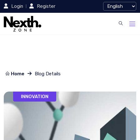
Login
Register
Home
Blog Details
INNOVATION