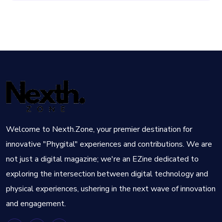
Welcome to Nexth.Zone, your premier destination for
innovative "Phygital" experiences and contributions. We are
not just a digital magazine; we're an EZine dedicated to
exploring the intersection between digital technology and
physical experiences, ushering in the next wave of innovation
and engagement.