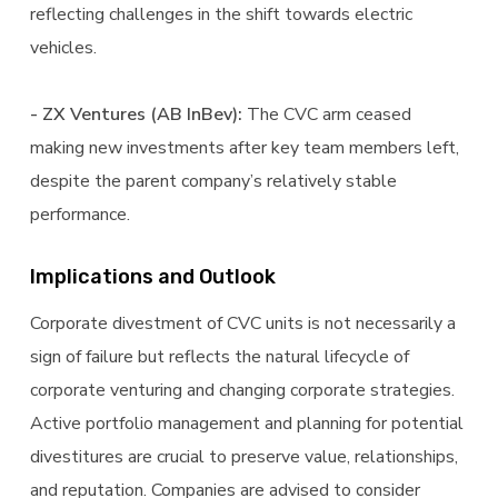
reflecting challenges in the shift towards electric
vehicles.
- ZX Ventures (AB InBev):
The CVC arm ceased
making new investments after key team members left,
despite the parent company’s relatively stable
performance.
Implications and Outlook
Corporate divestment of CVC units is not necessarily a
sign of failure but reflects the natural lifecycle of
corporate venturing and changing corporate strategies.
Active portfolio management and planning for potential
divestitures are crucial to preserve value, relationships,
and reputation. Companies are advised to consider