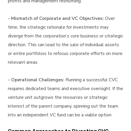
profits and management reshuffling.
- Mismatch of Corporate and VC Objectives:
Over
time, the strategic rationale for investments may
diverge from the corporation’s core business or strategic
direction. This can lead to the sale of individual assets
or entire portfolios to refocus corporate efforts on more
relevant areas.
- Operational Challenges:
Running a successful CVC
requires dedicated teams and executive oversight. If the
venture unit outgrows the resources or strategic
interest of the parent company, spinning out the team
into an independent VC fund can be a viable option