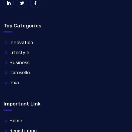
Top Categories
Innovation
Lifestyle
Business
Carosello
Inxa
Important Link
Home
Registration