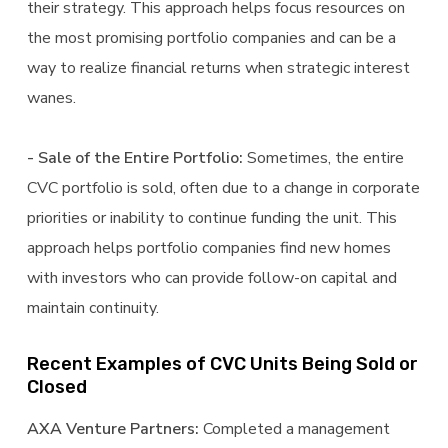
their strategy. This approach helps focus resources on
the most promising portfolio companies and can be a
way to realize financial returns when strategic interest
wanes.
- Sale of the Entire Portfolio:
Sometimes, the entire
CVC portfolio is sold, often due to a change in corporate
priorities or inability to continue funding the unit. This
approach helps portfolio companies find new homes
with investors who can provide follow-on capital and
maintain continuity.
Recent Examples of CVC Units Being Sold or
Closed
AXA Venture Partners:
Completed a management