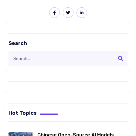
Search
Hot Topics
Chinese Open-Source AI Models