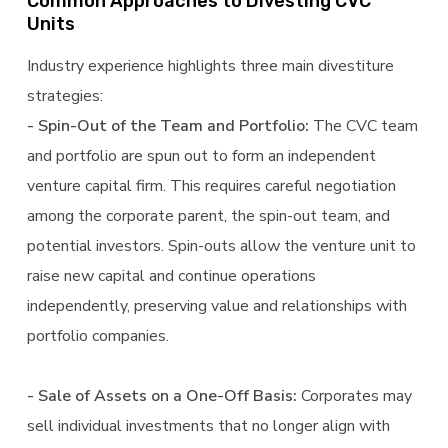
Common Approaches to Divesting CVC
Units
Industry experience highlights three main divestiture
strategies:
- Spin-Out of the Team and Portfolio:
The CVC team
and portfolio are spun out to form an independent
venture capital firm. This requires careful negotiation
among the corporate parent, the spin-out team, and
potential investors. Spin-outs allow the venture unit to
raise new capital and continue operations
independently, preserving value and relationships with
portfolio companies.
- Sale of Assets on a One-Off Basis:
Corporates may
sell individual investments that no longer align with