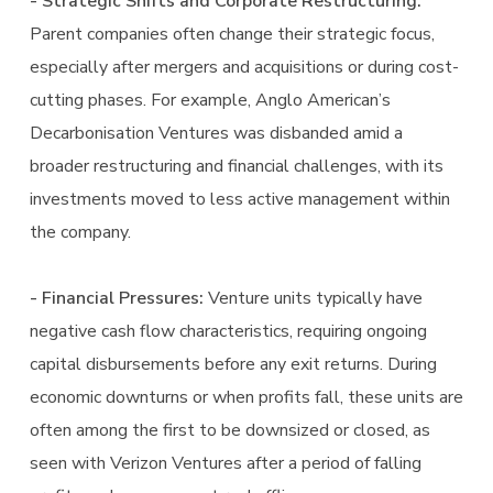
- Strategic Shifts and Corporate Restructuring:
Parent companies often change their strategic focus,
especially after mergers and acquisitions or during cost-
cutting phases. For example, Anglo American’s
Decarbonisation Ventures was disbanded amid a
broader restructuring and financial challenges, with its
investments moved to less active management within
the company.
- Financial Pressures:
Venture units typically have
negative cash flow characteristics, requiring ongoing
capital disbursements before any exit returns. During
economic downturns or when profits fall, these units are
often among the first to be downsized or closed, as
seen with Verizon Ventures after a period of falling