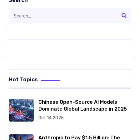
Search
Hot Topics
Chinese Open-Source AI Models
Dominate Global Landscape in 2025
Oct 14 2025
Anthropic to Pay $1.5 Billion: The