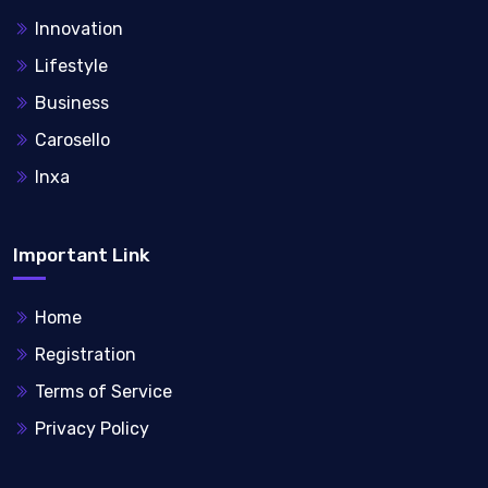
Innovation
Lifestyle
Business
Carosello
Inxa
Important Link
Home
Registration
Terms of Service
Privacy Policy