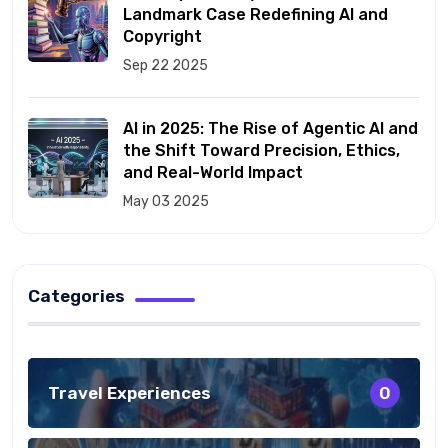
Landmark Case Redefining AI and
Copyright
Sep 22 2025
AI in 2025: The Rise of Agentic AI and
the Shift Toward Precision, Ethics,
and Real-World Impact
May 03 2025
Categories
Travel Experiences
0