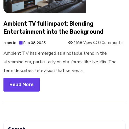
Ambient TV full impact: Blending
Entertainment into the Background
1168 View
0 Comments
alberto
Feb 08 2025
Ambient TV has emerged as a notable trend in the
streaming era, particularly on platforms like Netflix. The
term describes television that serves a...
Read More