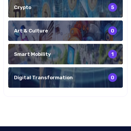
Crypto
5
Art & Culture
0
Smart Mobility
1
Digital Transformation
0