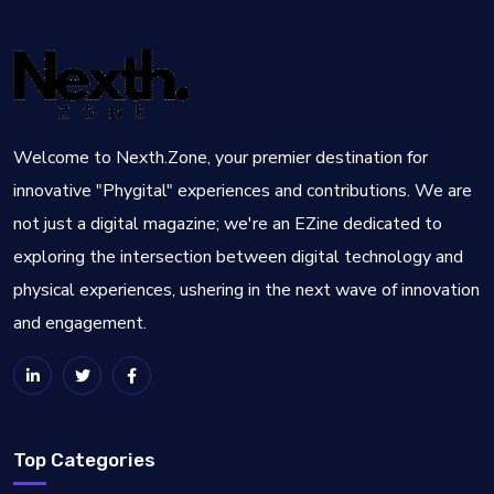
Welcome to Nexth.Zone, your premier destination for
innovative "Phygital" experiences and contributions. We are
not just a digital magazine; we're an EZine dedicated to
exploring the intersection between digital technology and
physical experiences, ushering in the next wave of innovation
and engagement.
Top Categories