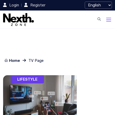
Login
Register
Home
TV Page
LIFESTYLE