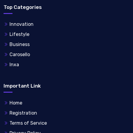
Top Categories
Innovation
Lifestyle
Business
Carosello
Inxa
Important Link
Home
Registration
Terms of Service