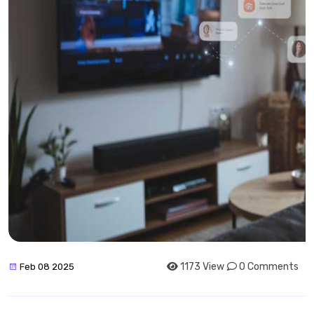
1173 View
0 Comments
Feb 08 2025