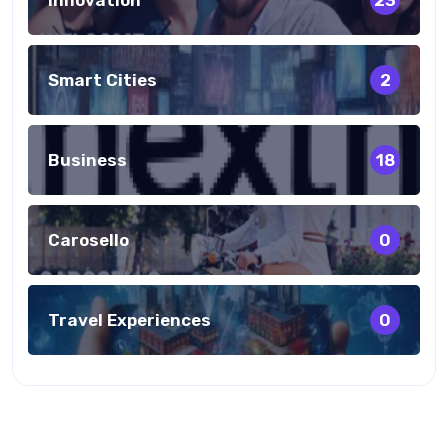
23
Smart Cities
2
Business
18
Carosello
0
Travel Experiences
0