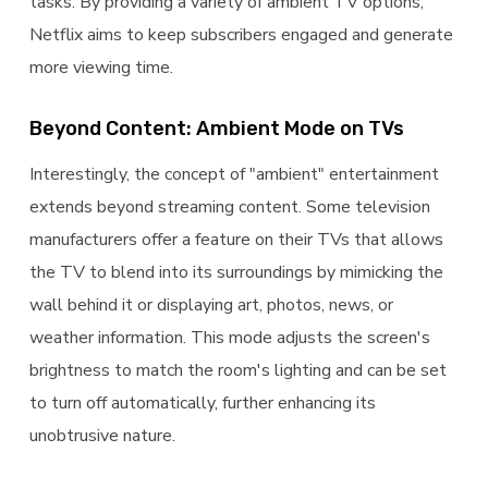
tasks. By providing a variety of ambient TV options,
Netflix aims to keep subscribers engaged and generate
more viewing time.
Beyond Content: Ambient Mode on TVs
Interestingly, the concept of "ambient" entertainment
extends beyond streaming content. Some television
manufacturers offer a feature on their TVs that allows
the TV to blend into its surroundings by mimicking the
wall behind it or displaying art, photos, news, or
weather information. This mode adjusts the screen's
brightness to match the room's lighting and can be set
to turn off automatically, further enhancing its
unobtrusive nature.