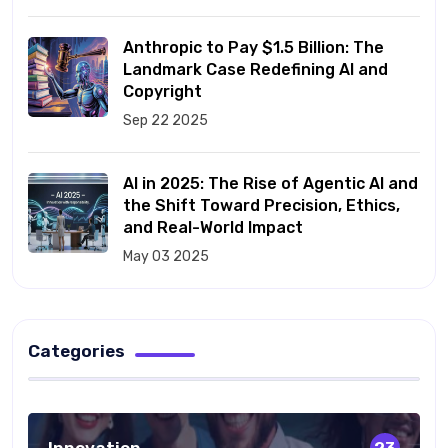
Anthropic to Pay $1.5 Billion: The
Landmark Case Redefining AI and
Copyright
Sep 22 2025
AI in 2025: The Rise of Agentic AI and
the Shift Toward Precision, Ethics,
and Real-World Impact
May 03 2025
Categories
Innovation