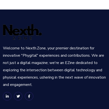
Welcome to Nexth.Zone, your premier destination for
innovative "Phygital" experiences and contributions. We are
not just a digital magazine; we're an EZine dedicated to
exploring the intersection between digital technology and
physical experiences, ushering in the next wave of innovation
and engagement.