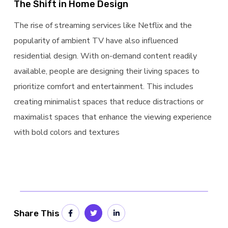
The Shift in Home Design
The rise of streaming services like Netflix and the
popularity of ambient TV have also influenced
residential design. With on-demand content readily
available, people are designing their living spaces to
prioritize comfort and entertainment. This includes
creating minimalist spaces that reduce distractions or
maximalist spaces that enhance the viewing experience
with bold colors and textures
Share This