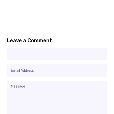
Leave a Comment