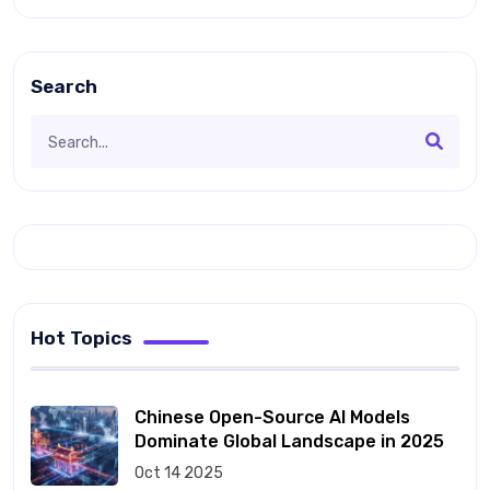
Search
Hot Topics
Chinese Open-Source AI Models
Dominate Global Landscape in 2025
Oct 14 2025