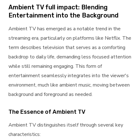
Ambient TV full impact: Blending
Entertainment into the Background
Ambient TV has emerged as a notable trend in the
streaming era, particularly on platforms like Netflix. The
term describes television that serves as a comforting
backdrop to daily life, demanding less focused attention
while still remaining engaging. This form of
entertainment seamlessly integrates into the viewer's
environment, much like ambient music, moving between
background and foreground as needed.
The Essence of Ambient TV
Ambient TV distinguishes itself through several key
characteristics: