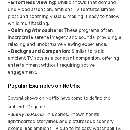
- Effortless Viewing:
Unlike shows that demand
undivided attention, ambient TV features simple
plots and soothing visuals, making it easy to follow
while multitasking.
- Calming Atmosphere:
These programs often
incorporate serene imagery and sounds, providing a
relaxing and unobtrusive viewing experience.
- Background Companion:
Similar to radio,
ambient TV acts as a constant companion, offering
entertainment without requiring active
engagement.
Popular Examples on Netflix
Several shows on Netflix have come to define the
ambient TV genre:
- Emily in Paris:
This series, known for its
lighthearted storylines and picturesque scenery,
exemplifies ambient TV due to its easy watchability.