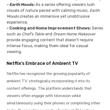
- Earth Moods:
As a series offering viewers lush
visuals of nature paired with calming music,
Earth
Moods
creates an immersive yet unobtrusive
experience.
- Cooking and Home Improvement Shows:
Series
such as
Chef's Table
and
Dream Home Makeover
provide engaging content that doesn't require
intense focus, making them ideal for casual
viewing.
Netflix's Embrace of Ambient TV
Netflix has recognized the growing popularity of
ambient TV, strategically incorporating it into its
content offerings. The platform understands that
viewers often engage with television while
simultaneously using their phones or completing other