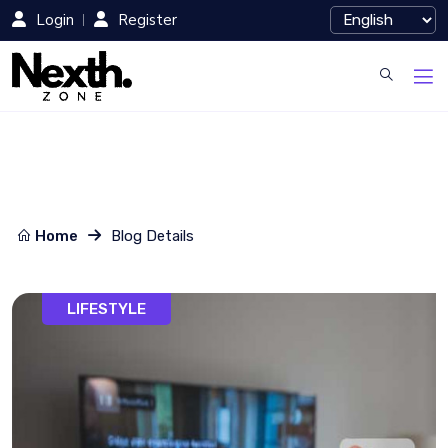
Login
Register
Home
Blog Details
LIFESTYLE