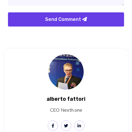
Send Comment
alberto fattori
CEO Nexth.one