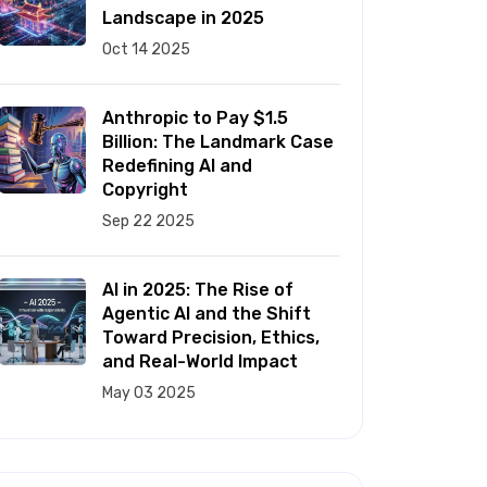
Landscape in 2025
Oct 14 2025
Anthropic to Pay $1.5
Billion: The Landmark Case
Redefining AI and
Copyright
Sep 22 2025
AI in 2025: The Rise of
Agentic AI and the Shift
Toward Precision, Ethics,
and Real-World Impact
May 03 2025