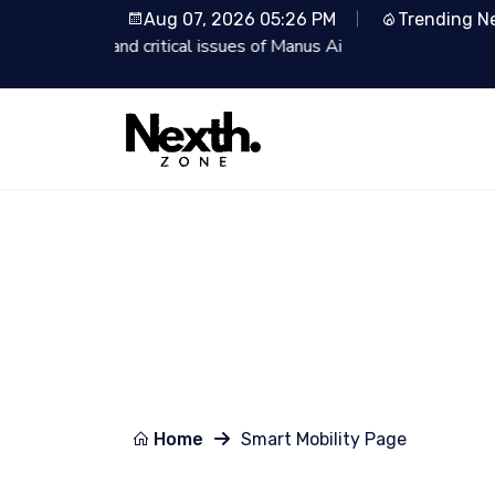
Aug 07, 2026 05:26 PM
Trending N
Lionsgate Partners with 
Home
Smart Mobility Page