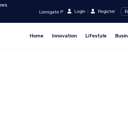
ews
Login
Register
Runway: Revolutionizing Film Production with AI...
RED (Xi
Home
Innovation
Lifestyle
Busin