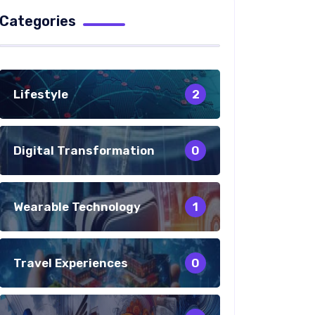
Categories
Lifestyle
2
Digital Transformation
0
Wearable Technology
1
Travel Experiences
0