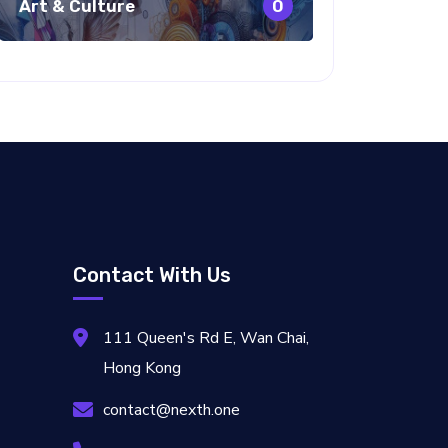
Art & Culture
0
Contact With Us
111 Queen's Rd E, Wan Chai,
Hong Kong
contact@nexth.one