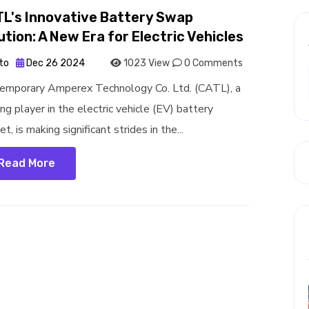
L's Innovative Battery Swap
ution: A New Era for Electric Vehicles
to
Dec 26 2024
1023 View
0 Comments
emporary Amperex Technology Co. Ltd. (CATL), a
ng player in the electric vehicle (EV) battery
t, is making significant strides in the...
Read More