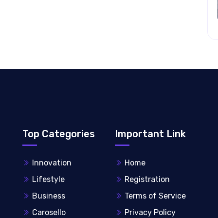
Top Categories
Important Link
Innovation
Home
Lifestyle
Registration
Business
Terms of Service
Carosello
Privacy Policy