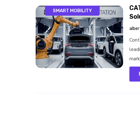
CAT
SMART MOBILITY
Sol
alber
Cont
leadi
marke