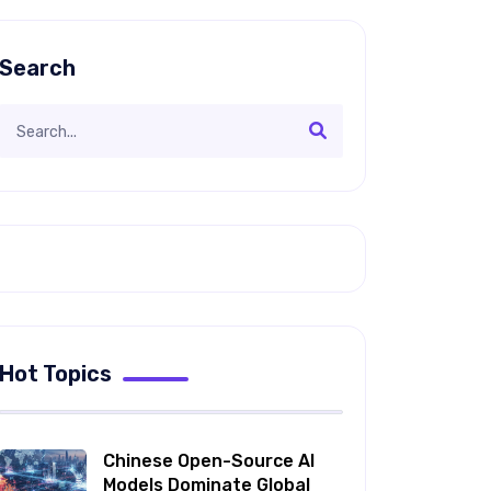
Search
Hot Topics
Chinese Open-Source AI
Models Dominate Global