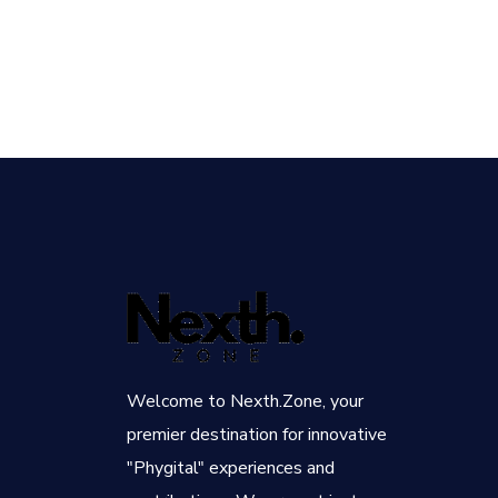
Welcome to Nexth.Zone, your
premier destination for innovative
"Phygital" experiences and