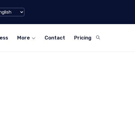
aohongshu) Hits $1 Billion Mark in Q1 2024
ess
More
Contact
Pricing