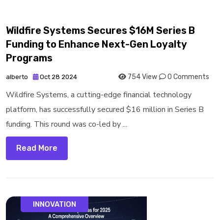
Wildfire Systems Secures $16M Series B
Funding to Enhance Next-Gen Loyalty
Programs
754 View
0 Comments
alberto
Oct 28 2024
Wildfire Systems, a cutting-edge financial technology
platform, has successfully secured $16 million in Series B
funding. This round was co-led by ...
Read More
INNOVATION