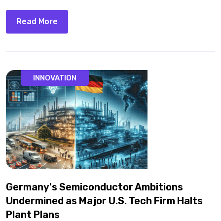
Read More
INNOVATION
Germany's Semiconductor Ambitions
Undermined as Major U.S. Tech Firm Halts
Plant Plans