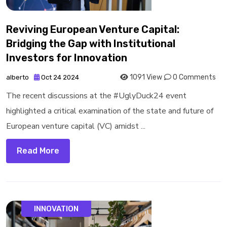
Reviving European Venture Capital:
Bridging the Gap with Institutional
Investors for Innovation
1091 View
0 Comments
alberto
Oct 24 2024
The recent discussions at the #UglyDuck24 event
highlighted a critical examination of the state and future of
European venture capital (VC) amidst ...
Read More
INNOVATION