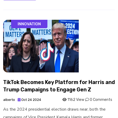
INNOVATION
TikTok Becomes Key Platform for Harris and
Trump Campaigns to Engage Gen Z
1162 View
0 Comments
alberto
Oct 24 2024
As the 2024 presidential election draws near, both the
campaigns of Vice President Kamala Harris and former