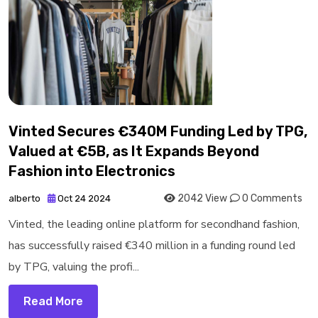
Vinted Secures €340M Funding Led by TPG,
Valued at €5B, as It Expands Beyond
Fashion into Electronics
2042 View
0 Comments
alberto
Oct 24 2024
Vinted, the leading online platform for secondhand fashion,
has successfully raised €340 million in a funding round led
by TPG, valuing the profi...
Read More