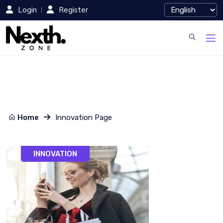
Login
Register
Home
Innovation Page
INNOVATION