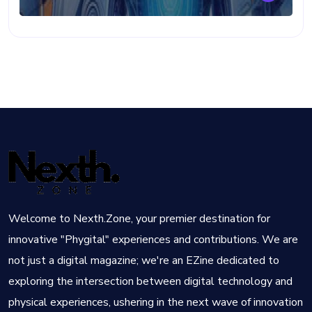
Welcome to Nexth.Zone, your premier destination for
innovative "Phygital" experiences and contributions. We are
not just a digital magazine; we're an EZine dedicated to
exploring the intersection between digital technology and
physical experiences, ushering in the next wave of innovation