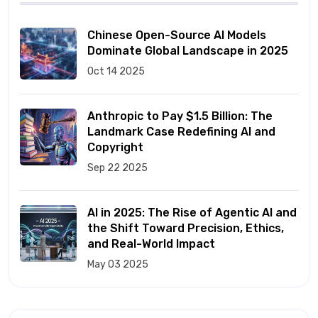
Chinese Open-Source AI Models
Dominate Global Landscape in 2025
Oct 14 2025
Anthropic to Pay $1.5 Billion: The
Landmark Case Redefining AI and
Copyright
Sep 22 2025
AI in 2025: The Rise of Agentic AI and
the Shift Toward Precision, Ethics,
and Real-World Impact
May 03 2025