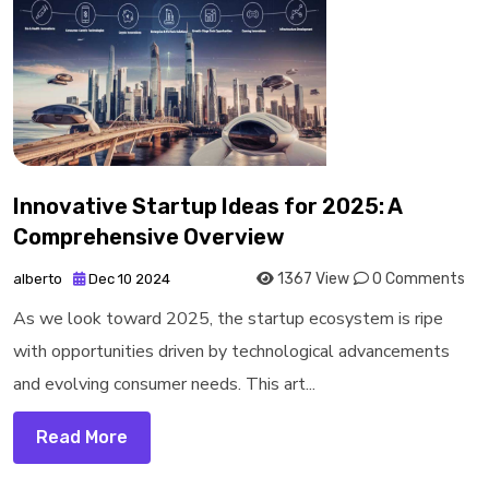
Innovative Startup Ideas for 2025: A
Comprehensive Overview
1367 View
0 Comments
alberto
Dec 10 2024
As we look toward 2025, the startup ecosystem is ripe
with opportunities driven by technological advancements
and evolving consumer needs. This art...
Read More