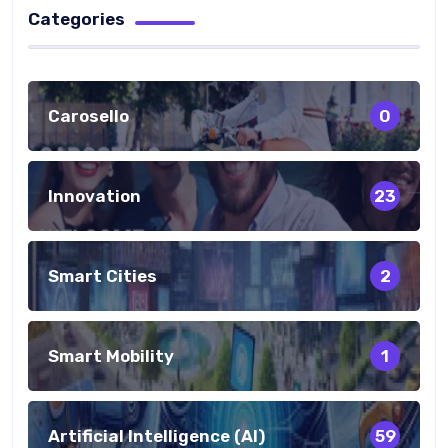
Categories
Carosello
0
Innovation
23
Smart Cities
2
Smart Mobility
1
Artificial Intelligence (AI)
59