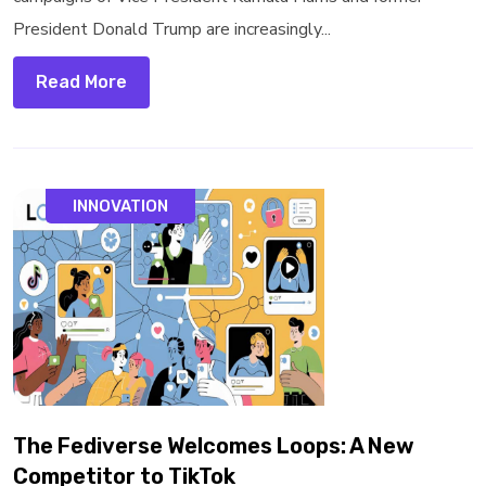
President Donald Trump are increasingly...
Read More
INNOVATION
The Fediverse Welcomes Loops: A New
Competitor to TikTok