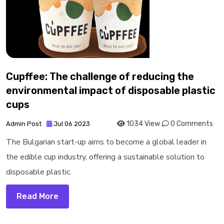
Cupffee: The challenge of reducing the
environmental impact of disposable plastic
cups
1034 View
0 Comments
Admin Post
Jul 06 2023
The Bulgarian start-up aims to become a global leader in
the edible cup industry, offering a sustainable solution to
disposable plastic.
Read More