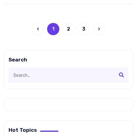
‹
1
2
3
›
Search
Hot Topics