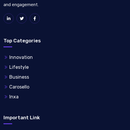
and engagement.
Top Categories
Innovation
Lifestyle
Business
Carosello
Inxa
Important Link