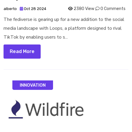
2380 View
0 Comments
alberto
Oct 28 2024
The fediverse is gearing up for a new addition to the social
media landscape with Loops, a platform designed to rival
TikTok by enabling users to s...
Read More
INNOVATION