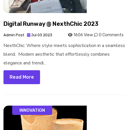
Digital Runway @ NexthChic 2023
1606 View
0 Comments
Admin Post
Jul 03 2023
NexthChic: Where style meets sophistication in a seamless
blend. Modern aesthetic that effortlessly combines
elegance and trendi...
Read More
INNOVATION