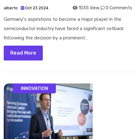
1035 View
0 Comments
alberto
Oct 23 2024
Germany's aspirations to become a major player in the
semiconductor industry have faced a significant setback
following the decision by a prominent...
Read More
INNOVATION