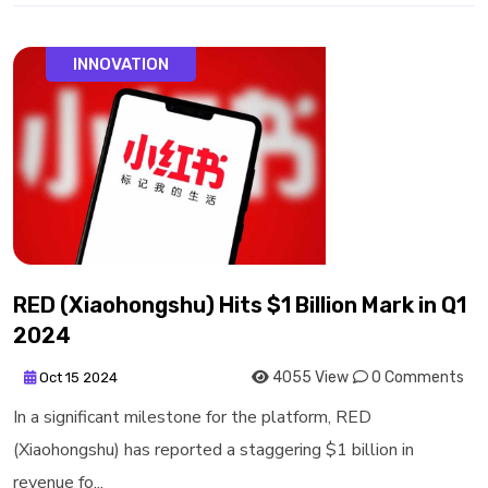
INNOVATION
RED (Xiaohongshu) Hits $1 Billion Mark in Q1
2024
4055 View
0 Comments
Oct 15 2024
In a significant milestone for the platform, RED
(Xiaohongshu) has reported a staggering $1 billion in
revenue fo...