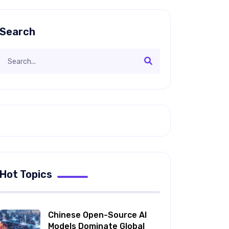
Search
Hot Topics
Chinese Open-Source AI
Models Dominate Global