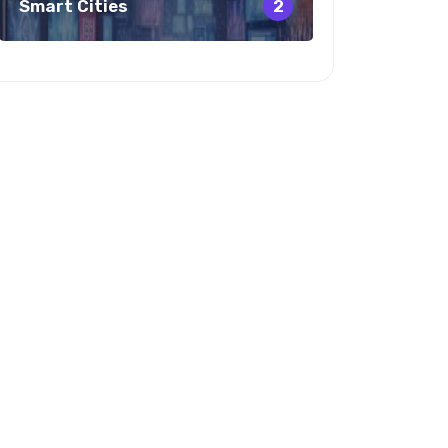
Smart Cities
2