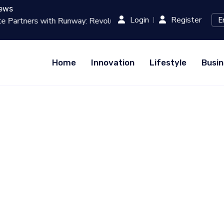
ews
Login
Register
g Film Production with AI...
RED (Xiaohongshu) Hits $1 B
Home
Innovation
Lifestyle
Busin