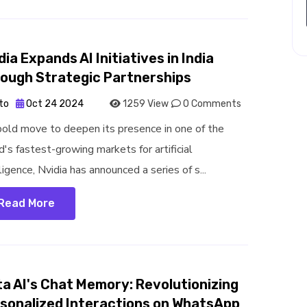
dia Expands AI Initiatives in India
ough Strategic Partnerships
to
Oct 24 2024
1259 View
0 Comments
 bold move to deepen its presence in one of the
d's fastest-growing markets for artificial
ligence, Nvidia has announced a series of s...
Read More
a AI's Chat Memory: Revolutionizing
sonalized Interactions on WhatsApp