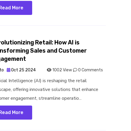
Read More
olutionizing Retail: How AI is
nsforming Sales and Customer
gagement
to
Oct 25 2024
1002 View
0 Comments
icial Intelligence (AI) is reshaping the retail
scape, offering innovative solutions that enhance
omer engagement, streamline operatio...
Read More