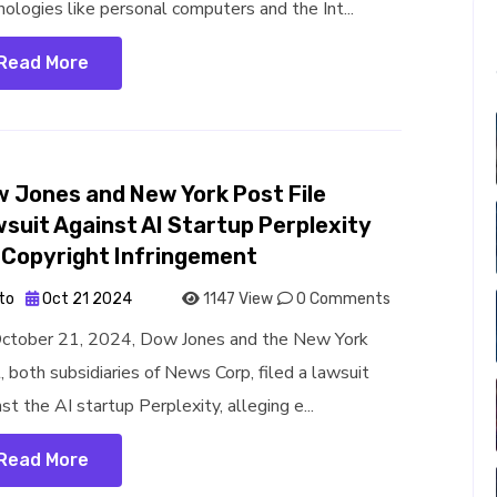
nologies like personal computers and the Int...
Read More
 Jones and New York Post File
suit Against AI Startup Perplexity
 Copyright Infringement
to
Oct 21 2024
1147 View
0 Comments
ctober 21, 2024, Dow Jones and the New York
, both subsidiaries of News Corp, filed a lawsuit
st the AI startup Perplexity, alleging e...
Read More