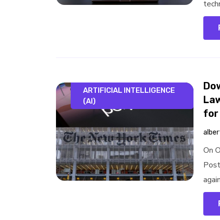
tech
Dow
ARTIFICIAL INTELLIGENCE
Law
(AI)
for
alber
On O
Post
again