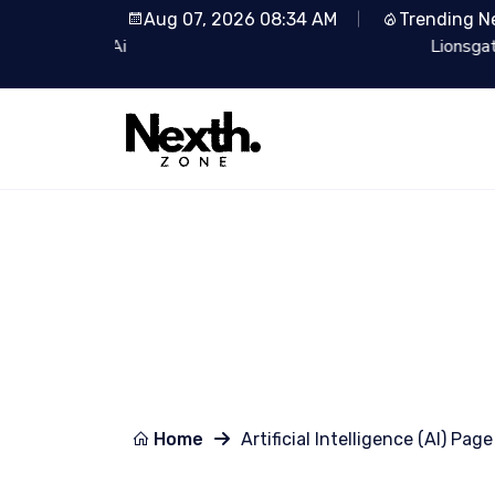
Aug 07, 2026 08:34 AM
Trending N
Lionsgate Partners with Runway: Revolutionizin
Home
Artificial Intelligence (AI) Page