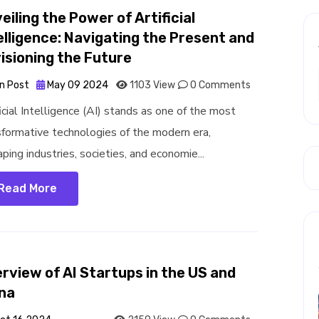
eiling the Power of Artificial
elligence: Navigating the Present and
isioning the Future
n Post
May 09 2024
1103 View
0 Comments
icial Intelligence (AI) stands as one of the most
sformative technologies of the modern era,
ping industries, societies, and economie...
Read More
rview of AI Startups in the US and
na