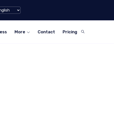
Filigran Sec
illion Mark in Q1 2024
Suite...
ess
More
Contact
Pricing