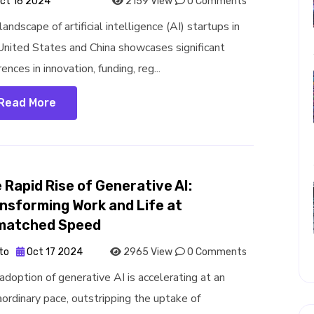
ct 16 2024
2159 View
0 Comments
andscape of artificial intelligence (AI) startups in
United States and China showcases significant
rences in innovation, funding, reg...
Read More
 Rapid Rise of Generative AI:
nsforming Work and Life at
matched Speed
to
Oct 17 2024
2965 View
0 Comments
adoption of generative AI is accelerating at an
aordinary pace, outstripping the uptake of