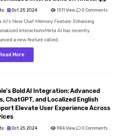
to
Oct 25 2024
1311 View
0 Comments
 AI's New Chat Memory Feature: Enhancing
onalized InteractionsMeta AI has recently
unced a new feature called...
Read More
le's Bold AI Integration: Advanced
s, ChatGPT, and Localized English
port Elevate User Experience Across
ices
to
Oct 25 2024
984 View
0 Comments