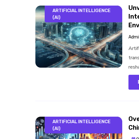
Unv
ARTIFICIAL INTELLIGENCE
Int
(AI)
Env
Admi
Artif
tran
resha
Ove
ARTIFICIAL INTELLIGENCE
Chi
(AI)