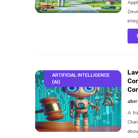
Appl
Devi
integ
Law
ARTIFICIAL INTELLIGENCE
Con
(AI)
Con
alber
A tra
Chara
about