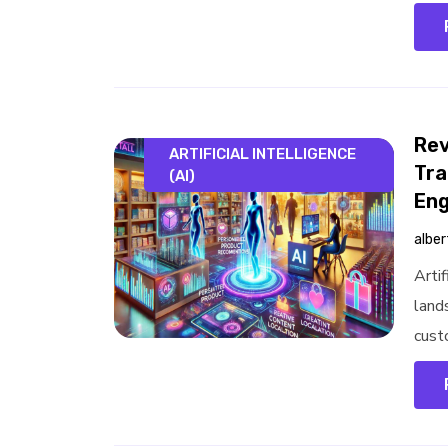
Rev
ARTIFICIAL INTELLIGENCE
Tra
(AI)
En
alber
Artif
land
cust