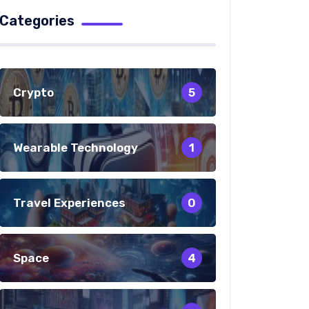
Categories
Crypto
5
Wearable Technology
1
Travel Experiences
0
Space
4