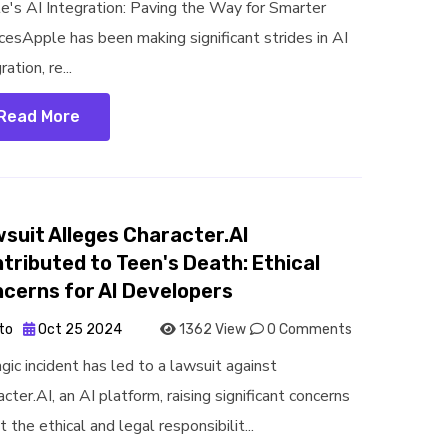
e's AI Integration: Paving the Way for Smarter
cesApple has been making significant strides in AI
ration, re...
Read More
suit Alleges Character.AI
tributed to Teen's Death: Ethical
cerns for AI Developers
to
Oct 25 2024
1362 View
0 Comments
gic incident has led to a lawsuit against
cter.AI, an AI platform, raising significant concerns
 the ethical and legal responsibilit...