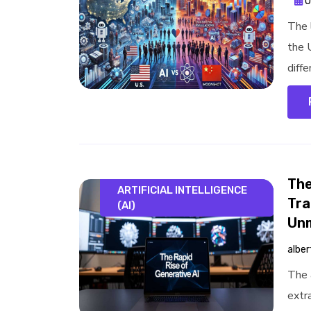
O
The l
the 
diffe
The
ARTIFICIAL INTELLIGENCE
Tra
(AI)
Un
alber
The 
extr