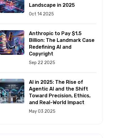
Landscape in 2025
Oct 14 2025
Anthropic to Pay $1.5
Billion: The Landmark Case
Redefining AI and
Copyright
Sep 22 2025
AI in 2025: The Rise of
Agentic AI and the Shift
Toward Precision, Ethics,
and Real-World Impact
May 03 2025