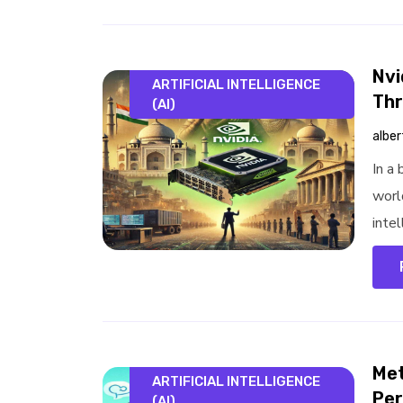
Nvi
ARTIFICIAL INTELLIGENCE
Thr
(AI)
alber
In a
worl
intel
Met
ARTIFICIAL INTELLIGENCE
Per
(AI)