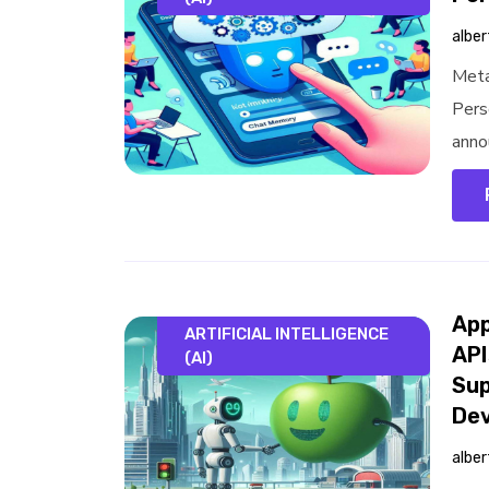
alber
Meta
Pers
anno
App
ARTIFICIAL INTELLIGENCE
API
(AI)
Sup
Dev
alber