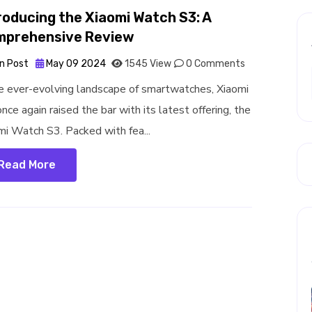
roducing the Xiaomi Watch S3: A
mprehensive Review
n Post
May 09 2024
1545 View
0 Comments
he ever-evolving landscape of smartwatches, Xiaomi
nce again raised the bar with its latest offering, the
mi Watch S3. Packed with fea...
Read More