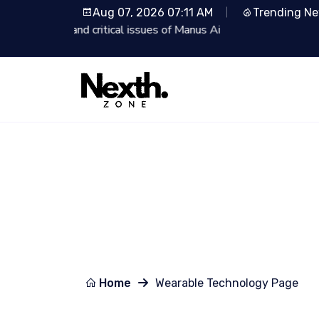
Aug 07, 2026 07:11 AM
Trending N
i
Lionsgate Partners with
Home
Wearable Technology Page