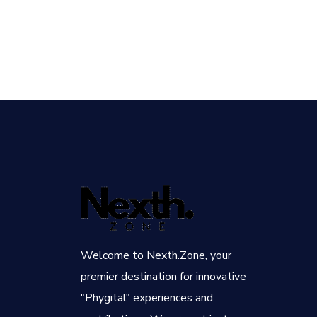
Welcome to Nexth.Zone, your
premier destination for innovative
"Phygital" experiences and