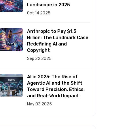
Landscape in 2025
Oct 14 2025
Anthropic to Pay $1.5
Billion: The Landmark Case
Redefining AI and
Copyright
Sep 22 2025
AI in 2025: The Rise of
Agentic AI and the Shift
Toward Precision, Ethics,
and Real-World Impact
May 03 2025