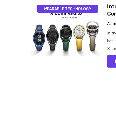
Int
WEARABLE TECHNOLOGY
Co
Admi
In t
has o
Xiao