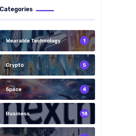
Categories
Wearable Technology
1
Crypto
5
Space
4
Business
18