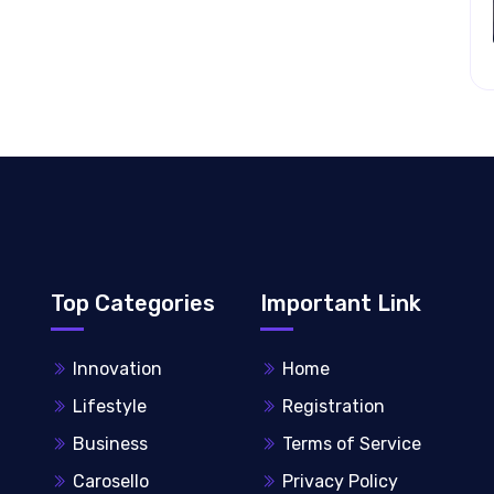
Top Categories
Important Link
Innovation
Home
Lifestyle
Registration
Business
Terms of Service
Carosello
Privacy Policy