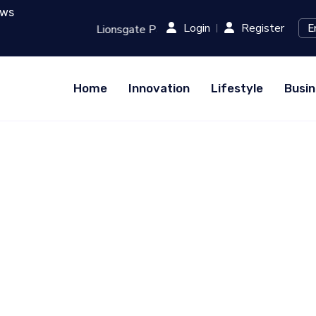
ews
Login
Register
 Runway: Revolutionizing Film Production with AI...
RED (X
Home
Innovation
Lifestyle
Busin