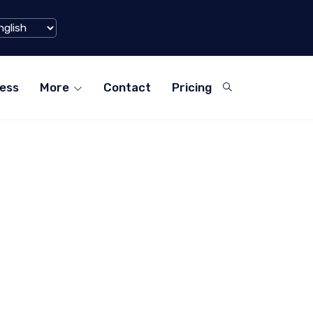
iaohongshu) Hits $1 Billion Mark in Q1 2024
ess
More
Contact
Pricing