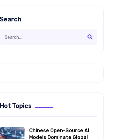
Search
Hot Topics
Chinese Open-Source AI
Models Dominate Global