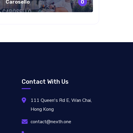
Carosello
0
Contact With Us
111 Queen's Rd E, Wan Chai,
Hong Kong
contact@nexth.one