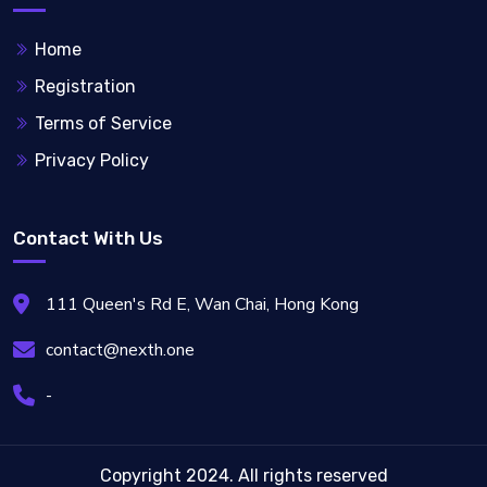
Home
Registration
Terms of Service
Privacy Policy
Contact With Us
111 Queen's Rd E, Wan Chai, Hong Kong
contact@nexth.one
-
Copyright 2024. All rights reserved