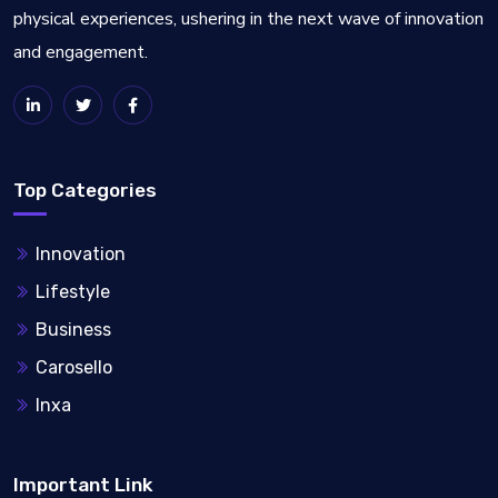
physical experiences, ushering in the next wave of innovation
and engagement.
Top Categories
Innovation
Lifestyle
Business
Carosello
Inxa
Important Link