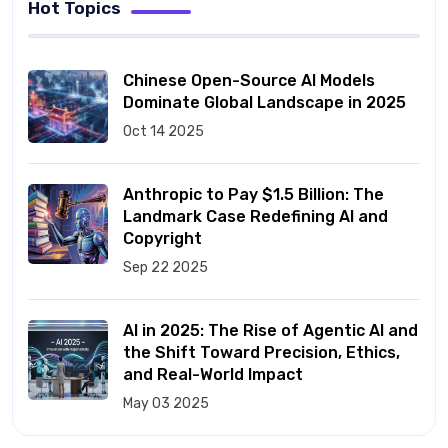
Hot Topics
Chinese Open-Source AI Models
Dominate Global Landscape in 2025
Oct 14 2025
Anthropic to Pay $1.5 Billion: The
Landmark Case Redefining AI and
Copyright
Sep 22 2025
AI in 2025: The Rise of Agentic AI and
the Shift Toward Precision, Ethics,
and Real-World Impact
May 03 2025