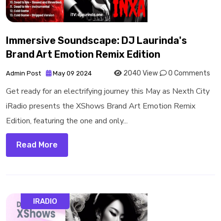
Immersive Soundscape: DJ Laurinda's
Brand Art Emotion Remix Edition
2040 View
0 Comments
Admin Post
May 09 2024
Get ready for an electrifying journey this May as Nexth City
iRadio presents the XShows Brand Art Emotion Remix
Edition, featuring the one and only...
Read More
IRADIO