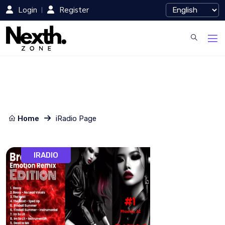
Login
Register
Home
iRadio Page
IRADIO