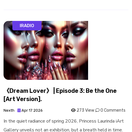
IRADIO
《Dream Lover》 | Episode 3: Be the One
[Art Version].
273 View
0 Comments
Nexth
Apr 17 2026
In the quiet radiance of spring 2026, Princess Laurinda iArt
Gallery unveils not an exhibition, but a breath held in time.