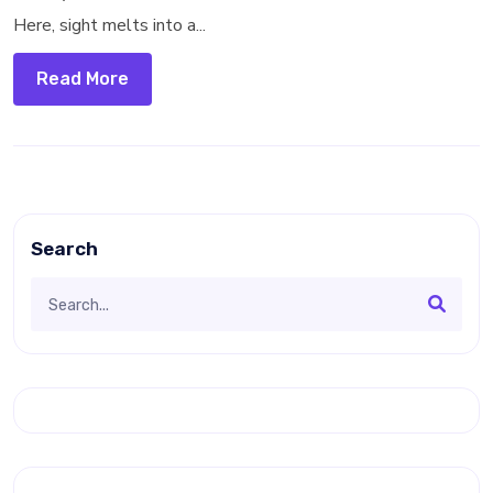
Here, sight melts into a...
Read More
Search