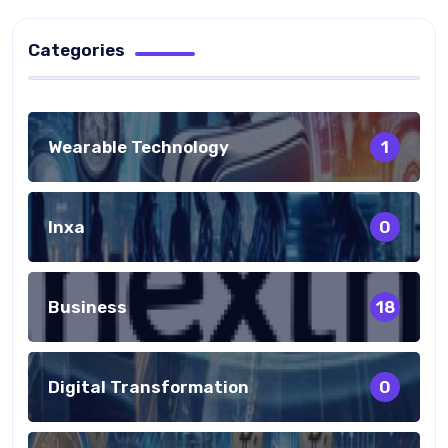
Categories
Wearable Technology
1
Inxa
0
Business
18
Digital Transformation
0