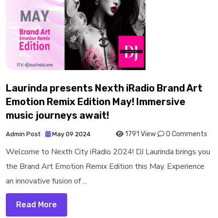
Laurinda presents Nexth iRadio Brand Art
Emotion Remix Edition May! Immersive
music journeys await!
1791 View
0 Comments
Admin Post
May 09 2024
Welcome to Nexth City iRadio 2024! DJ Laurinda brings you
the Brand Art Emotion Remix Edition this May. Experience
an innovative fusion of ...
Read More