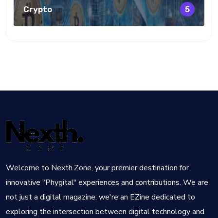
Crypto
5
Welcome to Nexth.Zone, your premier destination for
innovative "Phygital" experiences and contributions. We are
not just a digital magazine; we're an EZine dedicated to
exploring the intersection between digital technology and