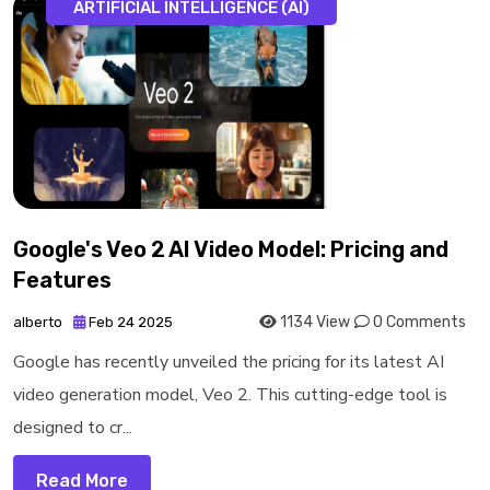
ARTIFICIAL INTELLIGENCE (AI)
Google's Veo 2 AI Video Model: Pricing and
Features
1134 View
0 Comments
alberto
Feb 24 2025
Google has recently unveiled the pricing for its latest AI
video generation model, Veo 2. This cutting-edge tool is
designed to cr...
Read More