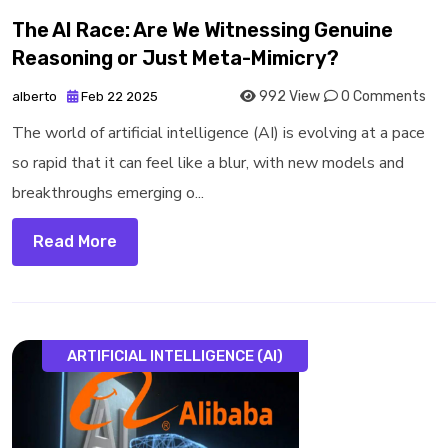
The AI Race: Are We Witnessing Genuine
Reasoning or Just Meta-Mimicry?
992 View
0 Comments
alberto
Feb 22 2025
The world of artificial intelligence (AI) is evolving at a pace
so rapid that it can feel like a blur, with new models and
breakthroughs emerging o...
Read More
ARTIFICIAL INTELLIGENCE (AI)