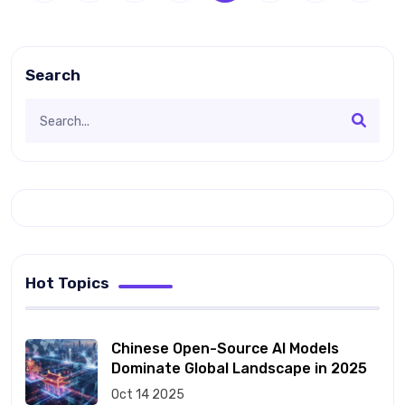
Search
Hot Topics
Chinese Open-Source AI Models
Dominate Global Landscape in 2025
Oct 14 2025