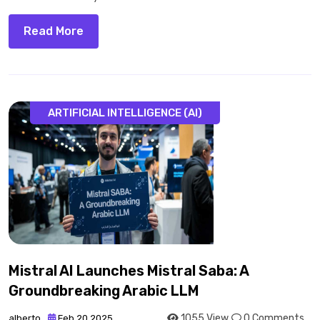
Read More
ARTIFICIAL INTELLIGENCE (AI)
Mistral AI Launches Mistral Saba: A
Groundbreaking Arabic LLM
1055 View
0 Comments
alberto
Feb 20 2025