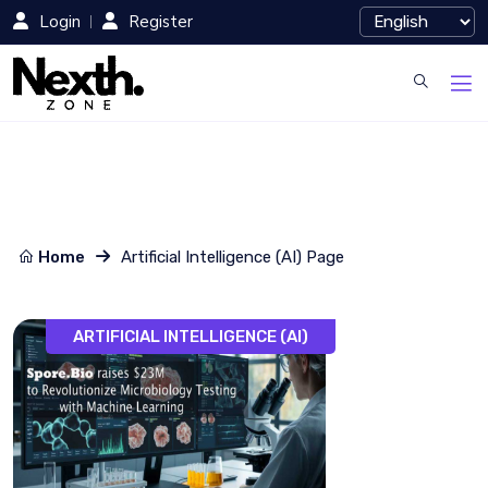
Login
Register
Home
Artificial Intelligence (AI) Page
ARTIFICIAL INTELLIGENCE (AI)