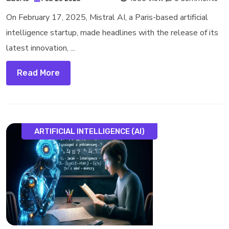
On February 17, 2025, Mistral AI, a Paris-based artificial
intelligence startup, made headlines with the release of its
latest innovation, ...
Read More
ARTIFICIAL INTELLIGENCE (AI)