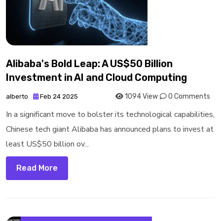
Alibaba's Bold Leap: A US$50 Billion
Investment in AI and Cloud Computing
1094 View
0 Comments
alberto
Feb 24 2025
In a significant move to bolster its technological capabilities,
Chinese tech giant Alibaba has announced plans to invest at
least US$50 billion ov...
Read More