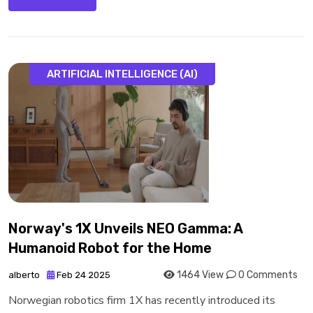
ARTIFICIAL INTELLIGENCE (AI)
Norway's 1X Unveils NEO Gamma: A
Humanoid Robot for the Home
1464 View
0 Comments
alberto
Feb 24 2025
Norwegian robotics firm 1X has recently introduced its