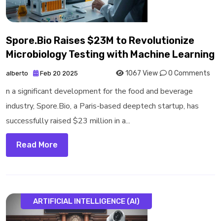
Spore.Bio Raises $23M to Revolutionize
Microbiology Testing with Machine Learning
1067 View
0 Comments
alberto
Feb 20 2025
n a significant development for the food and beverage
industry, Spore.Bio, a Paris-based deeptech startup, has
successfully raised $23 million in a...
Read More
ARTIFICIAL INTELLIGENCE (AI)