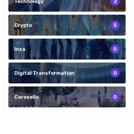
Technology
2
Crypto
5
Inxa
0
Digital Transformation
0
Carosello
0