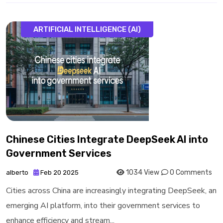
ARTIFICIAL INTELLIGENCE (AI)
Chinese Cities Integrate DeepSeek AI into
Government Services
1034 View
0 Comments
alberto
Feb 20 2025
Cities across China are increasingly integrating DeepSeek, an
emerging AI platform, into their government services to
enhance efficiency and stream...