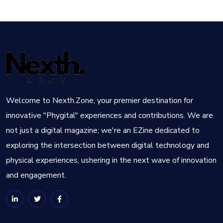
Welcome to Nexth.Zone, your premier destination for
innovative "Phygital" experiences and contributions. We are
not just a digital magazine; we're an EZine dedicated to
exploring the intersection between digital technology and
physical experiences, ushering in the next wave of innovation
and engagement.