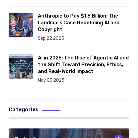
Anthropic to Pay $1.5 Billion: The
Landmark Case Redefining AI and
Copyright
Sep 22 2025
AI in 2025: The Rise of Agentic AI and
the Shift Toward Precision, Ethics,
and Real-World Impact
May 03 2025
Categories