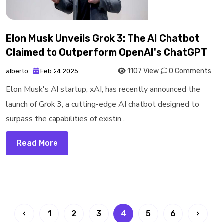
Elon Musk Unveils Grok 3: The AI Chatbot
Claimed to Outperform OpenAI's ChatGPT
1107 View
0 Comments
alberto
Feb 24 2025
Elon Musk's AI startup, xAI, has recently announced the
launch of Grok 3, a cutting-edge AI chatbot designed to
surpass the capabilities of existin...
Read More
‹
1
2
3
4
5
6
›