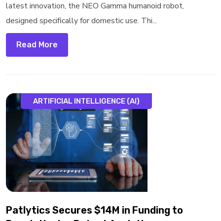
latest innovation, the NEO Gamma humanoid robot,
designed specifically for domestic use. Thi...
Read More
ARTIFICIAL INTELLIGENCE (AI)
Patlytics Secures $14M in Funding to