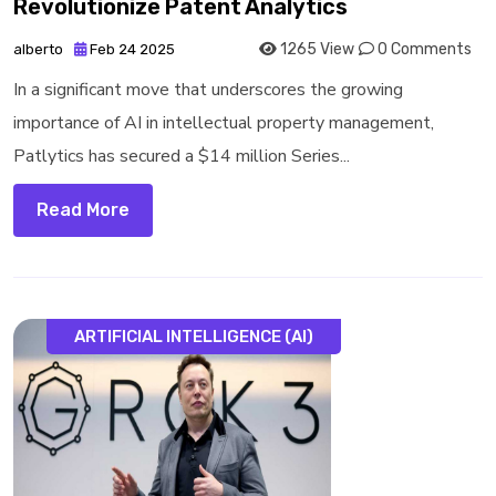
Revolutionize Patent Analytics
1265 View
0 Comments
alberto
Feb 24 2025
In a significant move that underscores the growing
importance of AI in intellectual property management,
Patlytics has secured a $14 million Series...
Read More
ARTIFICIAL INTELLIGENCE (AI)