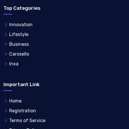
Top Categories
Innovation
Lifestyle
Business
Carosello
Inxa
Important Link
Home
Registration
Terms of Service