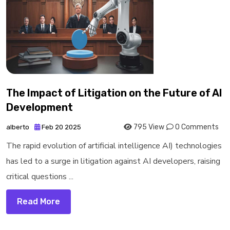
The Impact of Litigation on the Future of AI
Development
795 View
0 Comments
alberto
Feb 20 2025
The rapid evolution of artificial intelligence AI) technologies
has led to a surge in litigation against AI developers, raising
critical questions ...
Read More