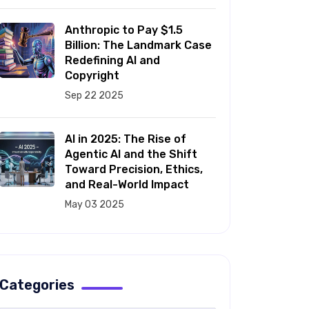
Anthropic to Pay $1.5
Billion: The Landmark Case
Redefining AI and
Copyright
Sep 22 2025
AI in 2025: The Rise of
Agentic AI and the Shift
Toward Precision, Ethics,
and Real-World Impact
May 03 2025
Categories