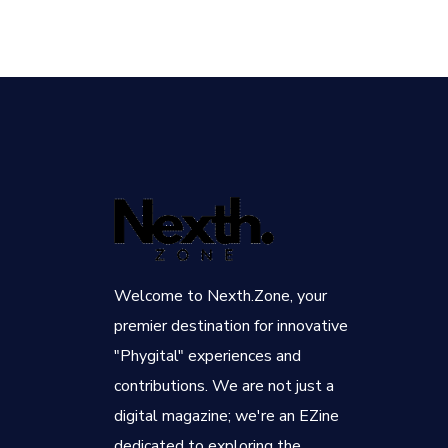
Welcome to Nexth.Zone, your
premier destination for innovative
"Phygital" experiences and
contributions. We are not just a
digital magazine; we're an EZine
dedicated to exploring the