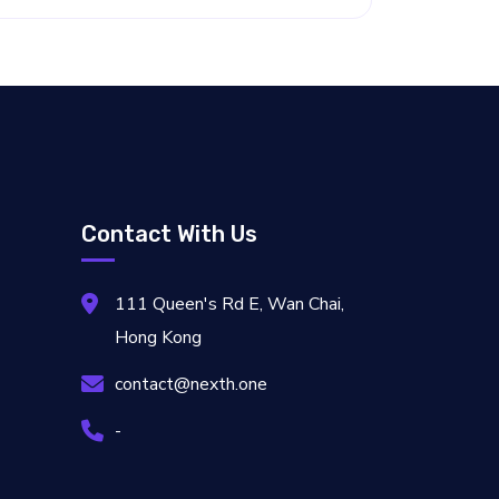
Contact With Us
111 Queen's Rd E, Wan Chai,
Hong Kong
contact@nexth.one
-