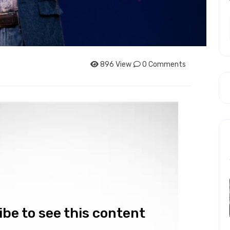
896 View
0 Comments
be to see this content