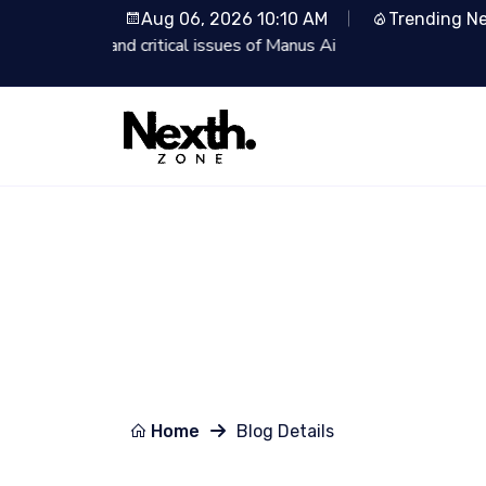
Aug 06, 2026 10:10 AM
Trending N
Lionsgate Partners with Runway: R
Home
Blog Details