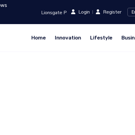
ews
Login
Register
evolutionizing Film Production with AI...
RED (Xiaohongsh
Home
Innovation
Lifestyle
Busin