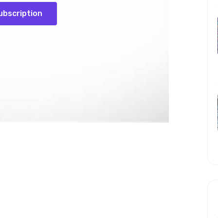
ubscription