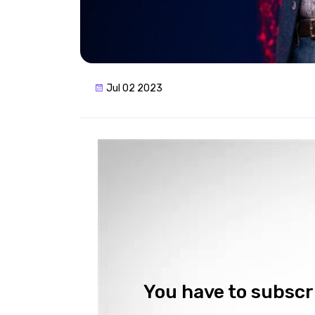
Jul 02 2023
You have to subscri