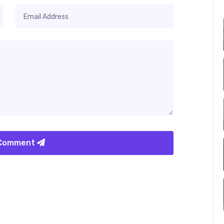
 Comment