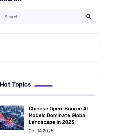
Hot Topics
Chinese Open-Source AI
Models Dominate Global
Landscape in 2025
Oct 14 2025