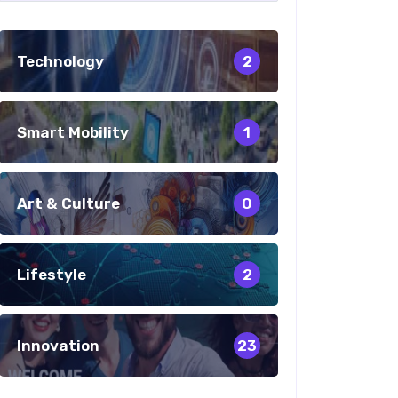
Technology
2
Smart Mobility
1
Art & Culture
0
Lifestyle
2
Innovation
23