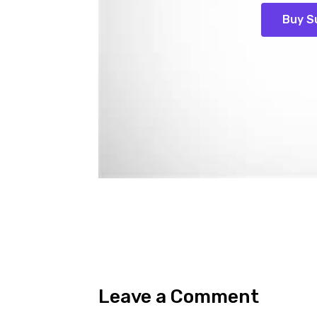
Buy S
Leave a Comment