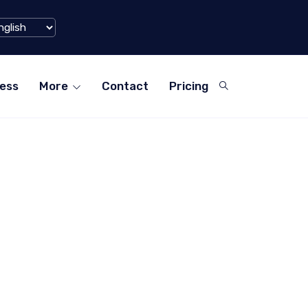
u) Hits $1 Billion Mark in Q1 2024
ess
More
Contact
Pricing