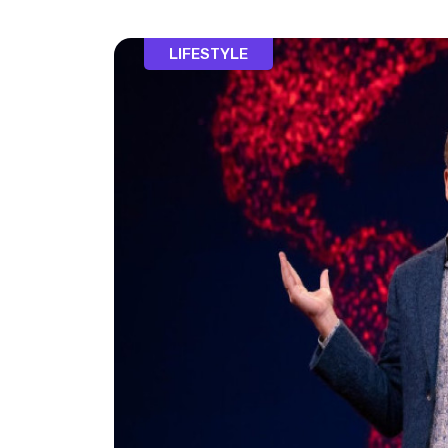
LIFESTYLE