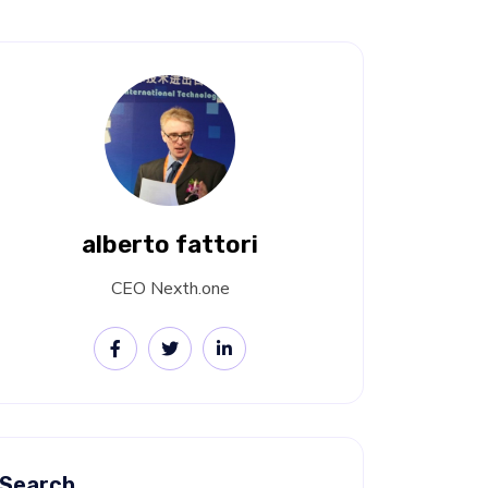
alberto fattori
CEO Nexth.one
Search