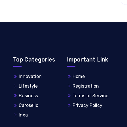
Top Categories
Important Link
Innovation
Home
Lifestyle
Registration
Business
Terms of Service
Carosello
Privacy Policy
Inxa