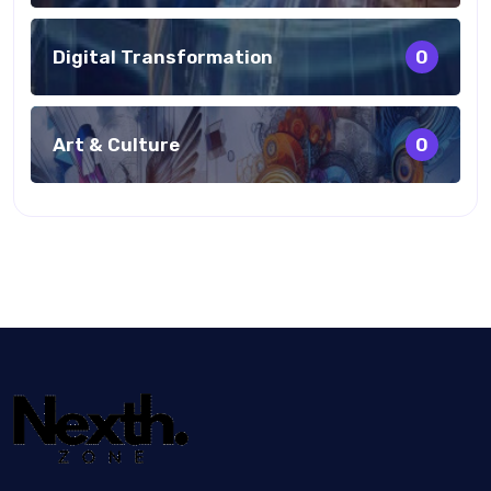
Digital Transformation
0
Art & Culture
0