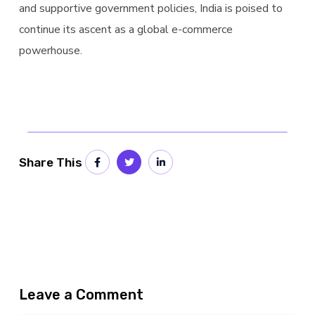
and supportive government policies, India is poised to
continue its ascent as a global e-commerce
powerhouse.
Share This
Leave a Comment