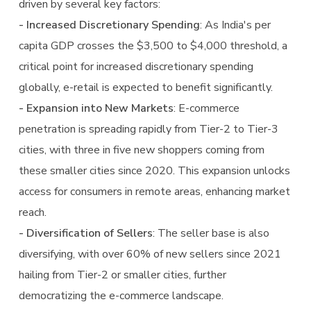
driven by several key factors:
- Increased Discretionary Spending
: As India's per
capita GDP crosses the $3,500 to $4,000 threshold, a
critical point for increased discretionary spending
globally, e-retail is expected to benefit significantly.
- Expansion into New Markets
: E-commerce
penetration is spreading rapidly from Tier-2 to Tier-3
cities, with three in five new shoppers coming from
these smaller cities since 2020. This expansion unlocks
access for consumers in remote areas, enhancing market
reach.
- Diversification of Sellers
: The seller base is also
diversifying, with over 60% of new sellers since 2021
hailing from Tier-2 or smaller cities, further
democratizing the e-commerce landscape.