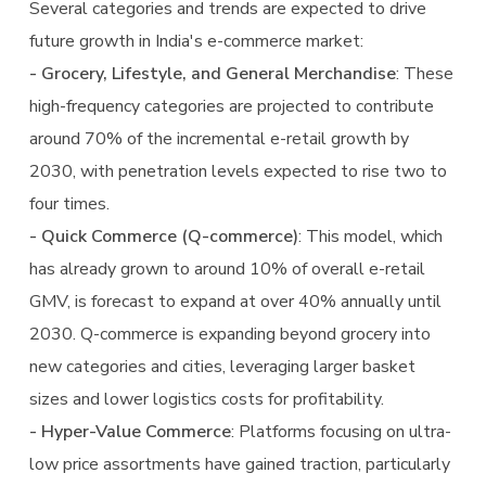
Several categories and trends are expected to drive
future growth in India's e-commerce market:
- Grocery, Lifestyle, and General Merchandise
: These
high-frequency categories are projected to contribute
around 70% of the incremental e-retail growth by
2030, with penetration levels expected to rise two to
four times.
- Quick Commerce (Q-commerce)
: This model, which
has already grown to around 10% of overall e-retail
GMV, is forecast to expand at over 40% annually until
2030. Q-commerce is expanding beyond grocery into
new categories and cities, leveraging larger basket
sizes and lower logistics costs for profitability.
- Hyper-Value Commerce
: Platforms focusing on ultra-
low price assortments have gained traction, particularly