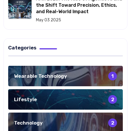
the Shift Toward Precision, Ethics,
and Real-World Impact
May 03 2025
Categories
Wearable Technology
1
Lifestyle
2
Technology
2