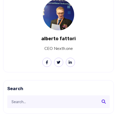
alberto fattori
CEO Nexth.one
Search