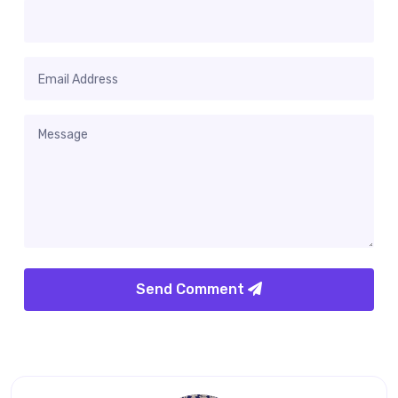
Send Comment