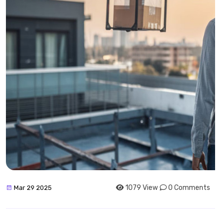
1079 View
0 Comments
Mar 29 2025