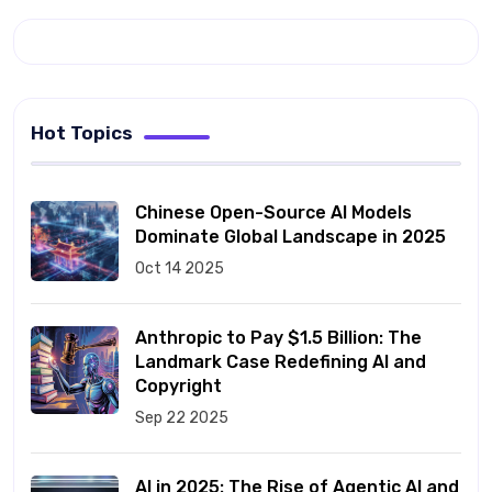
Hot Topics
Chinese Open-Source AI Models
Dominate Global Landscape in 2025
Oct 14 2025
Anthropic to Pay $1.5 Billion: The
Landmark Case Redefining AI and
Copyright
Sep 22 2025
AI in 2025: The Rise of Agentic AI and