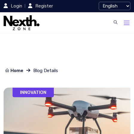
Login
Register
Home
Blog Details
INNOVATION