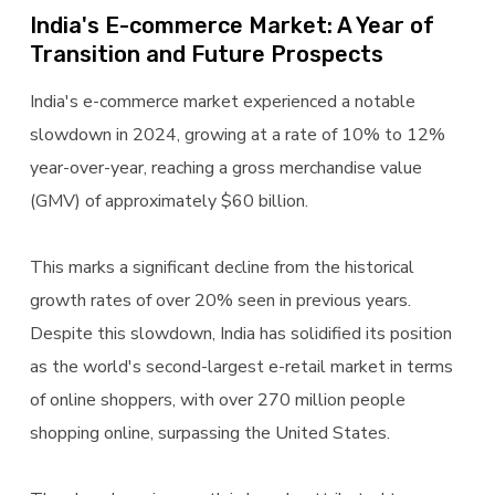
India's E-commerce Market: A Year of
Transition and Future Prospects
India's e-commerce market experienced a notable
slowdown in 2024, growing at a rate of 10% to 12%
year-over-year, reaching a gross merchandise value
(GMV) of approximately $60 billion.
This marks a significant decline from the historical
growth rates of over 20% seen in previous years.
Despite this slowdown, India has solidified its position
as the world's second-largest e-retail market in terms
of online shoppers, with over 270 million people
shopping online, surpassing the United States.