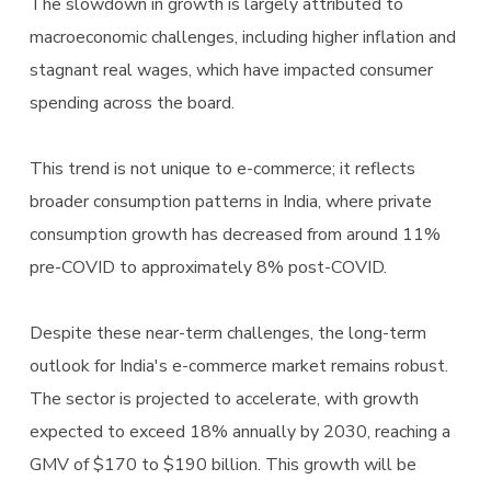
The slowdown in growth is largely attributed to
macroeconomic challenges, including higher inflation and
stagnant real wages, which have impacted consumer
spending across the board.
This trend is not unique to e-commerce; it reflects
broader consumption patterns in India, where private
consumption growth has decreased from around 11%
pre-COVID to approximately 8% post-COVID.
Despite these near-term challenges, the long-term
outlook for India's e-commerce market remains robust.
The sector is projected to accelerate, with growth
expected to exceed 18% annually by 2030, reaching a
GMV of $170 to $190 billion. This growth will be