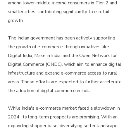
among lower-middle-income consumers in Tier-2 and
smaller cities, contributing significantly to e-retail
growth.
The Indian government has been actively supporting
the growth of e-commerce through initiatives like
Digital India, Make in India, and the Open Network for
Digital Commerce (ONDC), which aim to enhance digital
infrastructure and expand e-commerce access to rural
areas. These efforts are expected to further accelerate
the adoption of digital commerce in India.
While India's e-commerce market faced a slowdown in
2024, its long-term prospects are promising. With an
expanding shopper base, diversifying seller landscape,