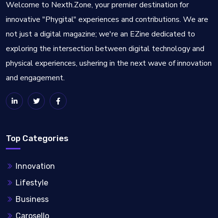
Welcome to Nexth.Zone, your premier destination for
innovative "Phygital" experiences and contributions. We are
not just a digital magazine; we're an EZine dedicated to
exploring the intersection between digital technology and
physical experiences, ushering in the next wave of innovation
and engagement.
Top Categories
Innovation
Lifestyle
Business
Carosello