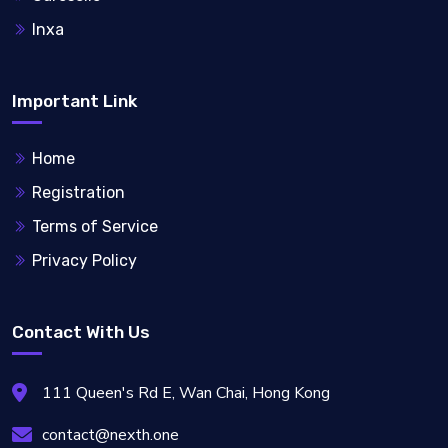
Inxa
Important Link
Home
Registration
Terms of Service
Privacy Policy
Contact With Us
111 Queen's Rd E, Wan Chai, Hong Kong
contact@nexth.one