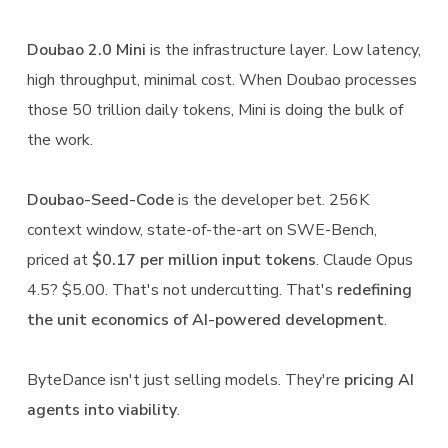
Doubao 2.0 Mini
is the infrastructure layer. Low latency,
high throughput, minimal cost. When Doubao processes
those 50 trillion daily tokens, Mini is doing the bulk of
the work.
Doubao-Seed-Code
is the developer bet. 256K
context window, state-of-the-art on SWE-Bench,
priced at
$0.17 per million input tokens
. Claude Opus
4.5? $5.00. That's not undercutting. That's
redefining
the unit economics of AI-powered development
.
ByteDance isn't just selling models. They're
pricing AI
agents into viability
.