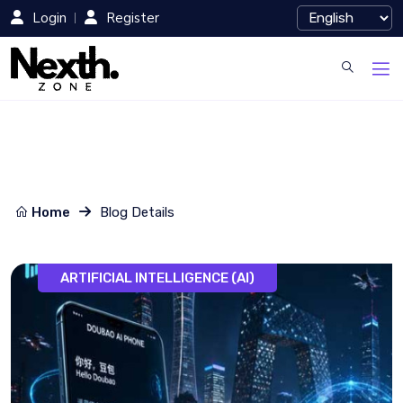
Login
Register
Home
Blog Details
ARTIFICIAL INTELLIGENCE (AI)