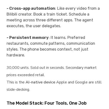
- Cross-app automation
: Like every video from a
Bilibili creator. Book a train ticket. Schedule a
meeting across three different apps. The agent
executes, the user delegates.
- Persistent memory
: It learns. Preferred
restaurants, commute patterns, communication
styles. The phone becomes context, not just
hardware.
30,000 units. Sold out in seconds. Secondary market
prices exceeded retail.
This is the
AI-native device
Apple and Google are still
slide-decking.
The Model Stack: Four Tools, One Job