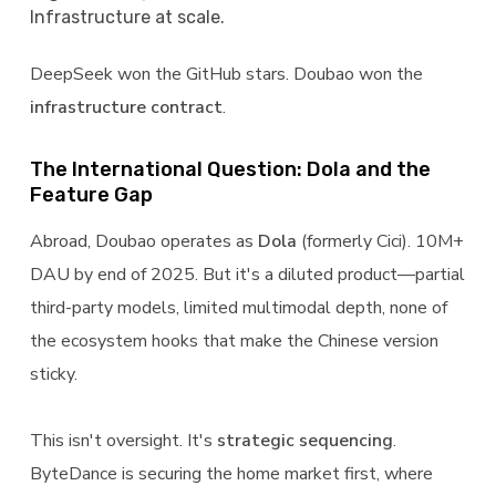
Infrastructure at scale.
DeepSeek won the GitHub stars. Doubao won the
infrastructure contract
.
The International Question: Dola and the
Feature Gap
Abroad, Doubao operates as
Dola
(formerly Cici). 10M+
DAU by end of 2025. But it's a diluted product—partial
third-party models, limited multimodal depth, none of
the ecosystem hooks that make the Chinese version
sticky.
This isn't oversight. It's
strategic sequencing
.
ByteDance is securing the home market first, where