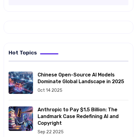
Hot Topics
Chinese Open-Source AI Models
Dominate Global Landscape in 2025
Oct 14 2025
Anthropic to Pay $1.5 Billion: The
Landmark Case Redefining AI and
Copyright
Sep 22 2025