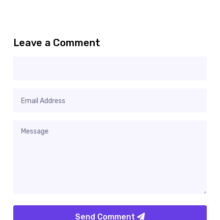
Leave a Comment
Send Comment