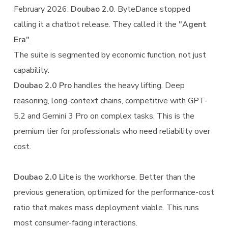
February 2026:
Doubao 2.0
. ByteDance stopped
calling it a chatbot release. They called it the
"Agent
Era"
.
The suite is segmented by economic function, not just
capability:
Doubao 2.0 Pro
handles the heavy lifting. Deep
reasoning, long-context chains, competitive with GPT-
5.2 and Gemini 3 Pro on complex tasks. This is the
premium tier for professionals who need reliability over
cost.
Doubao 2.0 Lite
is the workhorse. Better than the
previous generation, optimized for the performance-cost
ratio that makes mass deployment viable. This runs
most consumer-facing interactions.