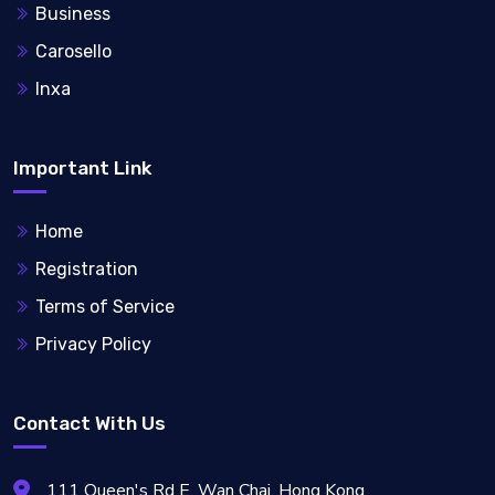
Business
Carosello
Inxa
Important Link
Home
Registration
Terms of Service
Privacy Policy
Contact With Us
111 Queen's Rd E, Wan Chai, Hong Kong