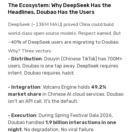
The Ecosystem: Why DeepSeek Has the
Headlines, Doubao Has the Users
DeepSeek (~136M MAU) proved China could build
world-class open-source models. Respect earned. But
~40% of DeepSeek users are migrating to Doubao
.
Why? Three vectors:
- Distribution
: Douyin (Chinese TikTok) has 700M+
users. Doubao is one tap away. DeepSeek requires
intent. Doubao requires
habit
.
- Integration
: Volcano Engine holds
49.2%
market share
in Chinese AI cloud services. Doubao
isn't an API call. It's the default.
- Execution
: During Spring Festival Gala 2026,
Doubao handled
1.9 billion interactions in one
night
. No degradation. No viral failure.