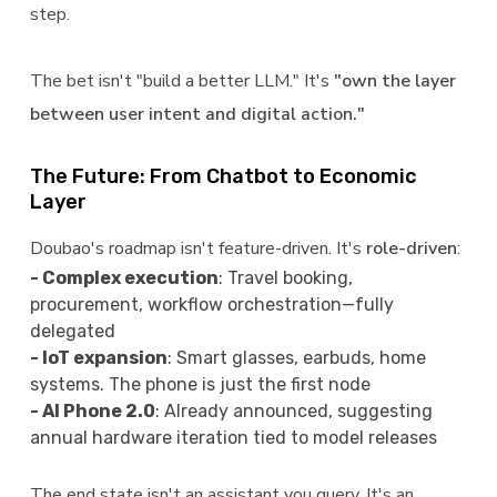
step.
The bet isn't "build a better LLM." It's
"own the layer
between user intent and digital action."
The Future: From Chatbot to Economic
Layer
Doubao's roadmap isn't feature-driven. It's
role-driven
:
- Complex execution
: Travel booking,
procurement, workflow orchestration—fully
delegated
- IoT expansion
: Smart glasses, earbuds, home
systems. The phone is just the first node
- AI Phone 2.0
: Already announced, suggesting
annual hardware iteration tied to model releases
The end state isn't an assistant you query. It's an