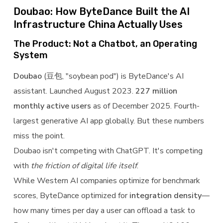
Doubao: How ByteDance Built the AI
Infrastructure China Actually Uses
The Product: Not a Chatbot, an Operating
System
Doubao
(豆包, "soybean pod") is ByteDance's AI
assistant. Launched August 2023.
227 million
monthly active users
as of December 2025. Fourth-
largest generative AI app globally. But these numbers
miss the point.
Doubao isn't competing with ChatGPT. It's competing
with
the friction of digital life itself
.
While Western AI companies optimize for benchmark
scores, ByteDance optimized for
integration density
—
how many times per day a user can offload a task to