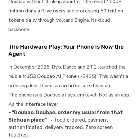
Doubao without thinking about it. The result?
100+
million daily active users
and processing
50 trillion
tokens daily
through Volcano Engine, its cloud
backbone.
The Hardware Play: Your Phone Is Now the
Agent
In December 2025, ByteDance and ZTE launched the
Nubia M153 Doubao AI Phone
(~$495). This wasn't a
licensing deal. It was an
architecture decision
.
The phone runs Doubao at system level. Not as an app.
As the
interface layer
.
- "Doubao, Doubao, order my usual from that
Sichuan place"
→ food ordered, payment
authenticated, delivery tracked. Zero screen
touches.