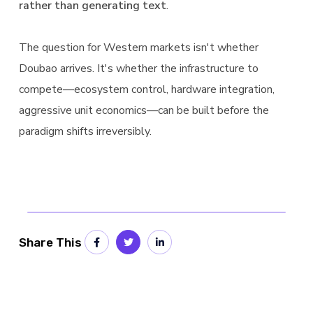
rather than generating text
.
The question for Western markets isn't whether
Doubao arrives. It's whether the infrastructure to
compete—ecosystem control, hardware integration,
aggressive unit economics—can be built before the
paradigm shifts irreversibly.
Share This