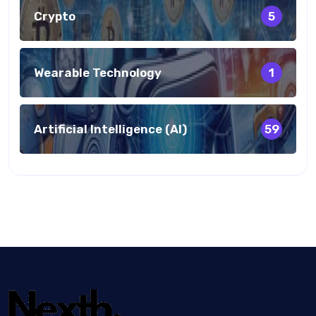
Crypto
5
Wearable Technology
1
Artificial Intelligence (AI)
59