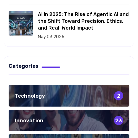
AI in 2025: The Rise of Agentic AI and
the Shift Toward Precision, Ethics,
and Real-World Impact
May 03 2025
Categories
Technology
2
Innovation
23