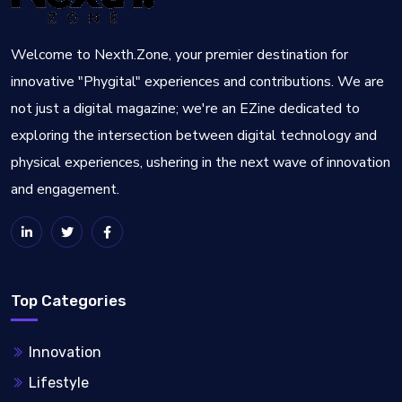
Welcome to Nexth.Zone, your premier destination for
innovative "Phygital" experiences and contributions. We are
not just a digital magazine; we're an EZine dedicated to
exploring the intersection between digital technology and
physical experiences, ushering in the next wave of innovation
and engagement.
Top Categories
Innovation
Lifestyle