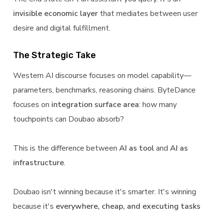
invisible economic layer
that mediates between user
desire and digital fulfillment.
The Strategic Take
Western AI discourse focuses on model capability—
parameters, benchmarks, reasoning chains. ByteDance
focuses on
integration surface area
: how many
touchpoints can Doubao absorb?
This is the difference between
AI as tool
and
AI as
infrastructure
.
Doubao isn't winning because it's smarter. It's winning
because it's
everywhere, cheap, and executing tasks