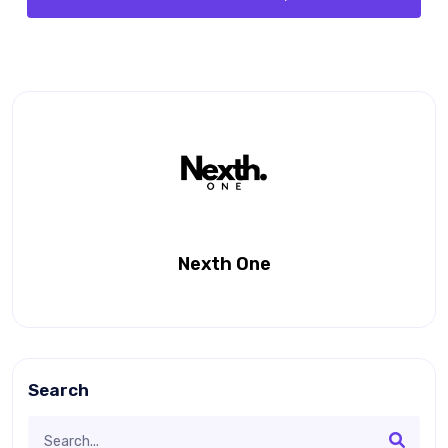
Nexth One
Search