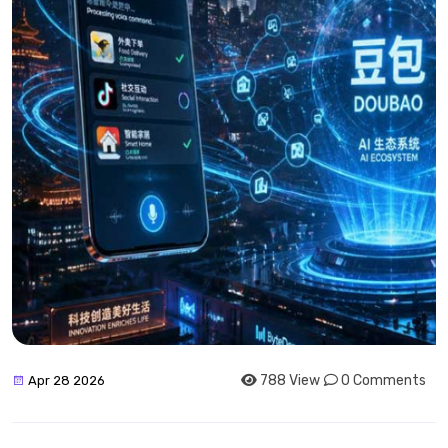
788 View
0 Comments
Apr 28 2026