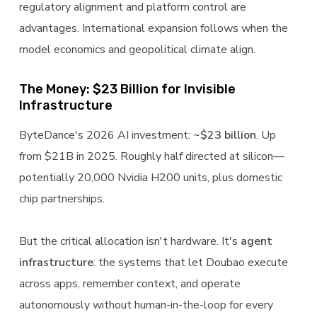
regulatory alignment and platform control are
advantages. International expansion follows when the
model economics and geopolitical climate align.
The Money: $23 Billion for Invisible
Infrastructure
ByteDance's 2026 AI investment:
~$23 billion
. Up
from $21B in 2025. Roughly half directed at silicon—
potentially 20,000 Nvidia H200 units, plus domestic
chip partnerships.
But the critical allocation isn't hardware. It's
agent
infrastructure
: the systems that let Doubao execute
across apps, remember context, and operate
autonomously without human-in-the-loop for every