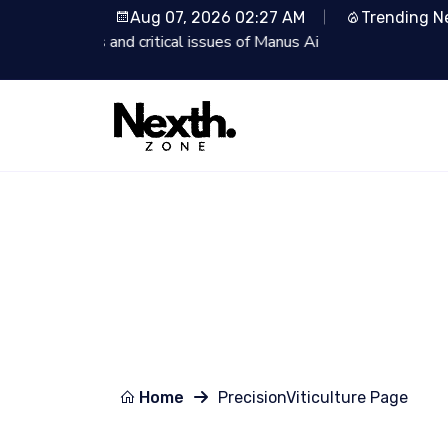
Aug 07, 2026 02:27 AM
Trending N
Ai
Lionsgate Partners wit
Home
PrecisionViticulture Page