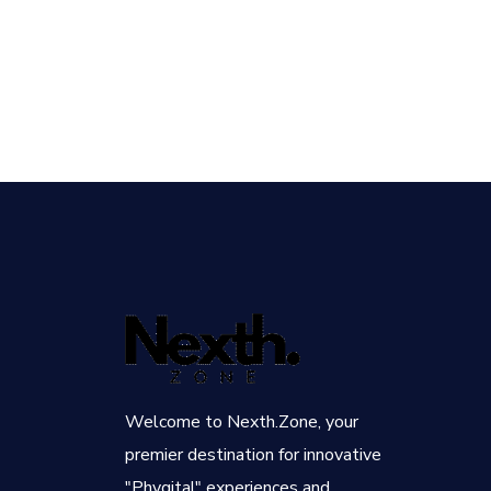
Welcome to Nexth.Zone, your
premier destination for innovative
"Phygital" experiences and