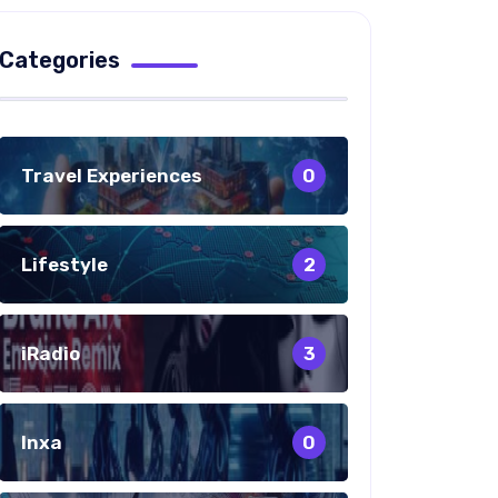
Categories
Travel Experiences
0
Lifestyle
2
iRadio
3
Inxa
0