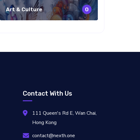
Art & Culture
0
Contact With Us
111 Queen's Rd E, Wan Chai,
Hong Kong
contact@nexth.one