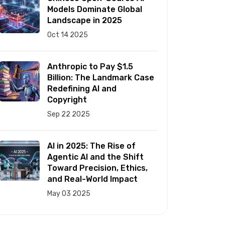
Models Dominate Global
Landscape in 2025
Oct 14 2025
Anthropic to Pay $1.5
Billion: The Landmark Case
Redefining AI and
Copyright
Sep 22 2025
AI in 2025: The Rise of
Agentic AI and the Shift
Toward Precision, Ethics,
and Real-World Impact
May 03 2025