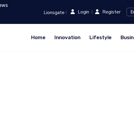
ews
Login
Register
h Runway: Revolutionizing Film Production with AI...
RED (
Home
Innovation
Lifestyle
Busin