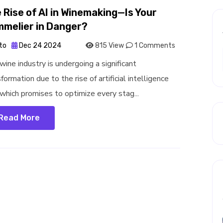
 Rise of AI in Winemaking—Is Your
melier in Danger?
to
Dec 24 2024
815 View
1 Comments
wine industry is undergoing a significant
formation due to the rise of artificial intelligence
, which promises to optimize every stag...
Read More