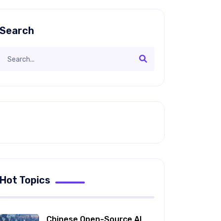
Search
Hot Topics
Chinese Open-Source AI