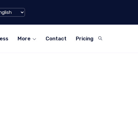
Xiaohongshu) Hits $1 Billion Mark in Q1 2024
ess
More
Contact
Pricing