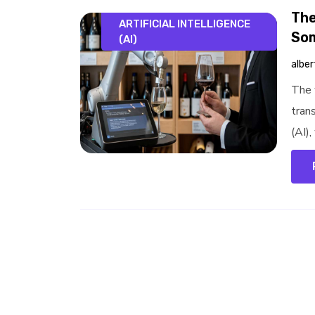
The
ARTIFICIAL INTELLIGENCE
Som
(AI)
alber
The 
trans
(AI)