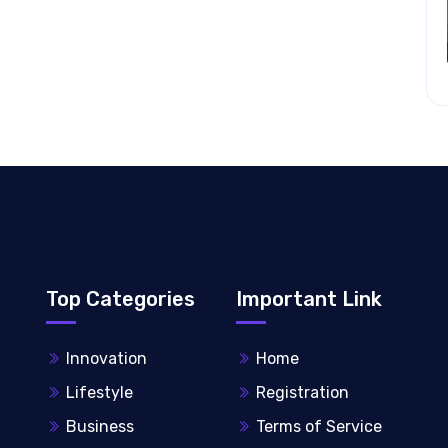
Top Categories
Important Link
Innovation
Home
Lifestyle
Registration
Business
Terms of Service