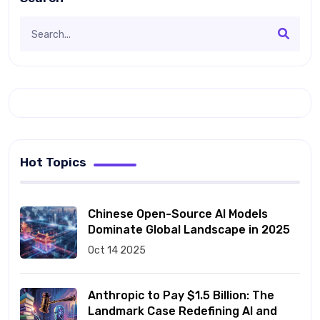
Hot Topics
Chinese Open-Source AI Models
Dominate Global Landscape in 2025
Oct 14 2025
Anthropic to Pay $1.5 Billion: The
Landmark Case Redefining AI and