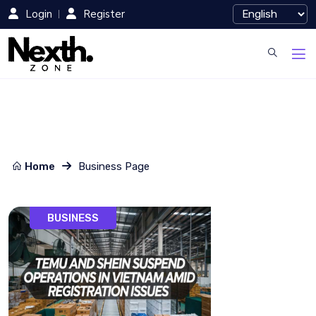
Login
Register
Home
Business Page
BUSINESS