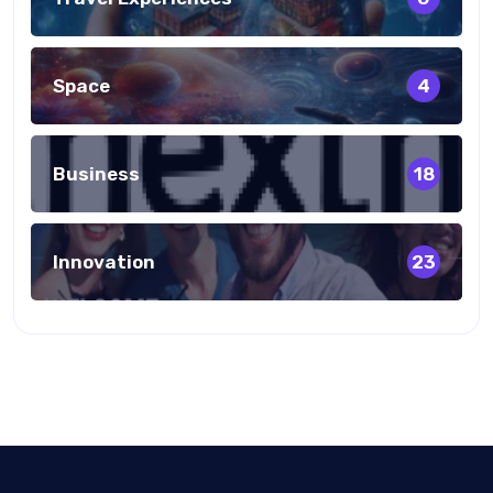
Space
4
Business
18
Innovation
23