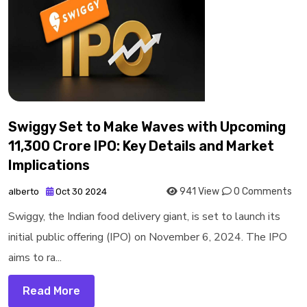
Swiggy Set to Make Waves with Upcoming
₹11,300 Crore IPO: Key Details and Market
Implications
941 View
0 Comments
alberto
Oct 30 2024
Swiggy, the Indian food delivery giant, is set to launch its
initial public offering (IPO) on November 6, 2024. The IPO
aims to ra...
Read More