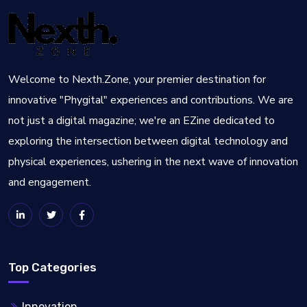
Welcome to Nexth.Zone, your premier destination for
innovative "Phygital" experiences and contributions. We are
not just a digital magazine; we're an EZine dedicated to
exploring the intersection between digital technology and
physical experiences, ushering in the next wave of innovation
and engagement.
Top Categories
Innovation