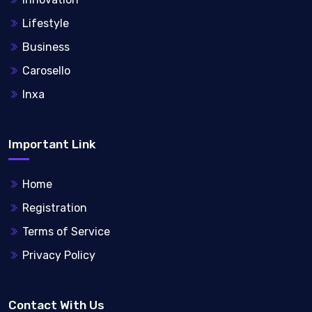
Lifestyle
Business
Carosello
Inxa
Important Link
Home
Registration
Terms of Service
Privacy Policy
Contact With Us