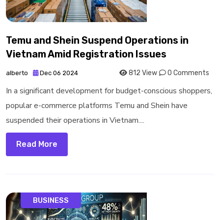
Temu and Shein Suspend Operations in
Vietnam Amid Registration Issues
812 View
0 Comments
alberto
Dec 06 2024
In a significant development for budget-conscious shoppers,
popular e-commerce platforms Temu and Shein have
suspended their operations in Vietnam....
Read More
BUSINESS