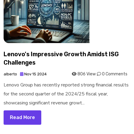
Lenovo's Impressive Growth Amidst ISG
Challenges
806 View
0 Comments
alberto
Nov 15 2024
Lenovo Group has recently reported strong financial results
for the second quarter of the 2024/25 fiscal year,
showcasing significant revenue growt...
Read More