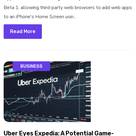
Beta 1, allowing third-party web browsers to add web apps
to an iPhone's Home Screen usin...
Read More
BUSINESS
Uber Eyes Expedia: A Potential Game-