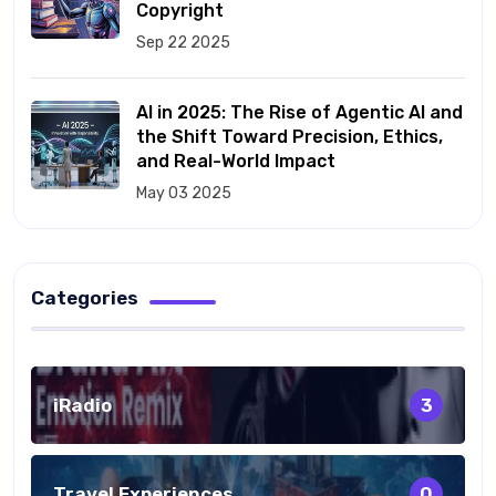
Copyright
Sep 22 2025
AI in 2025: The Rise of Agentic AI and
the Shift Toward Precision, Ethics,
and Real-World Impact
May 03 2025
Categories
iRadio
3
Travel Experiences
0