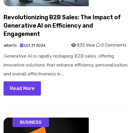
Revolutionizing B2B Sales: The Impact of
Generative AI on Efficiency and
Engagement
835 View
0 Comments
alberto
Oct 31 2024
Generative AI is rapidly reshaping B2B sales, offering
innovative solutions that enhance efficiency, personalization,
and overall effectiveness in ...
Read More
BUSINESS