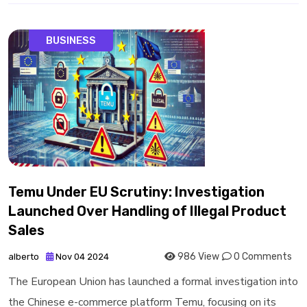
BUSINESS
Temu Under EU Scrutiny: Investigation
Launched Over Handling of Illegal Product
Sales
986 View
0 Comments
alberto
Nov 04 2024
The European Union has launched a formal investigation into
the Chinese e-commerce platform Temu, focusing on its