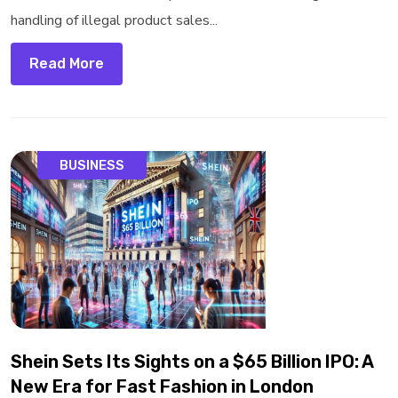
handling of illegal product sales...
Read More
BUSINESS
Shein Sets Its Sights on a $65 Billion IPO: A
New Era for Fast Fashion in London