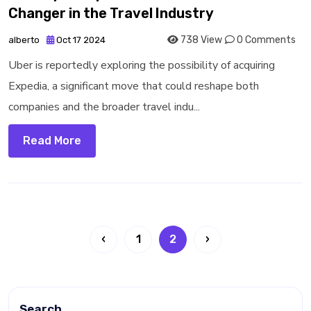
Changer in the Travel Industry
738 View
0 Comments
alberto
Oct 17 2024
Uber is reportedly exploring the possibility of acquiring
Expedia, a significant move that could reshape both
companies and the broader travel indu...
Read More
‹
1
2
›
Search