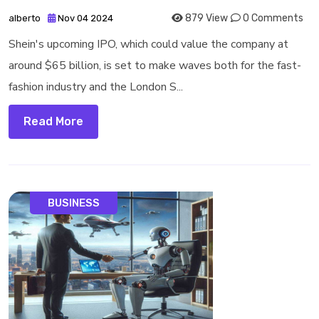
879 View
0 Comments
alberto
Nov 04 2024
Shein's upcoming IPO, which could value the company at
around $65 billion, is set to make waves both for the fast-
fashion industry and the London S...
Read More
BUSINESS