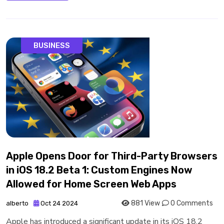
BUSINESS
Apple Opens Door for Third-Party Browsers
in iOS 18.2 Beta 1: Custom Engines Now
Allowed for Home Screen Web Apps
881 View
0 Comments
alberto
Oct 24 2024
Apple has introduced a significant update in its iOS 18.2